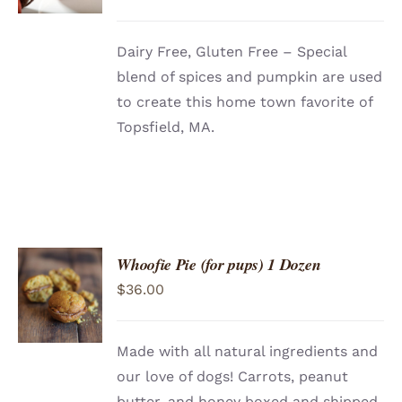
Dairy Free, Gluten Free – Special
blend of spices and pumpkin are used
to create this home town favorite of
Topsfield, MA.
Whoofie Pie (for pups) 1 Dozen
ADD TO
$
36.00
CART
/
DETAILS
Made with all natural ingredients and
our love of dogs! Carrots, peanut
butter, and honey boxed and shipped