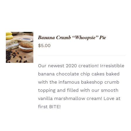
Banana Crumb “Whoopsie” Pie
ADD TO
$
5.00
CART
/
DETAILS
Our newest 2020 creation! Irresistible
banana chocolate chip cakes baked
with the infamous bakeshop crumb
topping and filled with our smooth
vanilla marshmallow cream! Love at
first BITE!