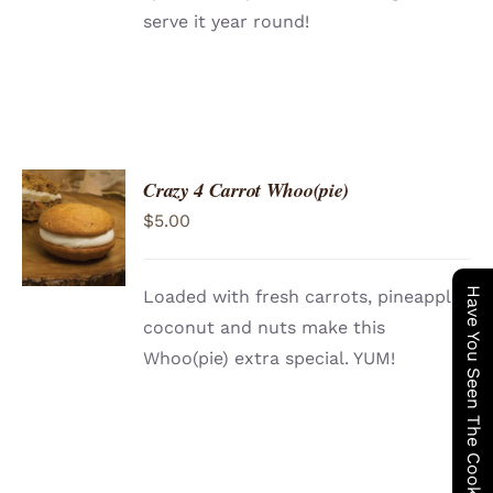
serve it year round!
Crazy 4 Carrot Whoo(pie)
ADD TO
$
5.00
CART
/
DETAILS
Have You Seen The Cookie Wagon ?
Loaded with fresh carrots, pineapple,
coconut and nuts make this
Whoo(pie) extra special. YUM!