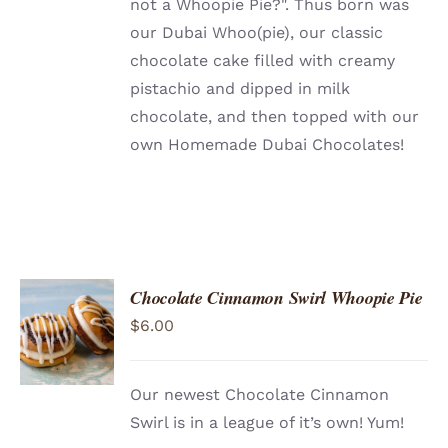
not a Whoopie Pie?". Thus born was
our Dubai Whoo(pie), our classic
chocolate cake filled with creamy
pistachio and dipped in milk
chocolate, and then topped with our
own Homemade Dubai Chocolates!
Chocolate Cinnamon Swirl Whoopie Pie
ADD TO
$
6.00
CART
/
DETAILS
Our newest Chocolate Cinnamon
Swirl is in a league of it’s own! Yum!