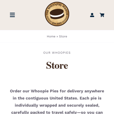
Skip
to
Toggle
content
Navigation
STORE
Home
»
Store
BOOK US
OUR WHOOPIES
Store
FIND US
ABOUT
Order our Whoopie Pies for delivery anywhere
in the contiguous United States. Each pie is
WEDDINGS & EVENTS
individually wrapped and securely sealed,
carefully packed to travel safely—so you can