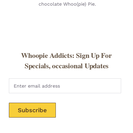
chocolate Whoo(pie) Pie.
Whoopie Addicts: Sign Up For
Specials, occasional Updates
Pleas