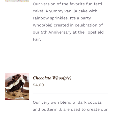
Our version of the favorite fun fetti
cake! A yummy vanilla cake with
rainbow sprinkles! It’s a party
Whoo(pie) created in celebration of
our 5th Anniversary at the Topsfield
Fair.
Chocolate Whoo(pie)
ADD TO
$
4.00
CART
/
DETAILS
Our very own blend of dark cocoas
and buttermilk are used to create our