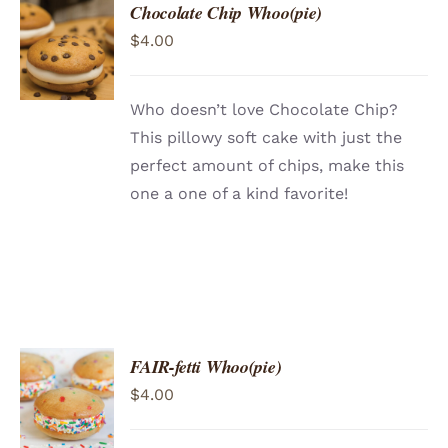
Chocolate Chip Whoo(pie)
ADD TO
$
4.00
CART
/
DETAILS
Who doesn’t love Chocolate Chip?
This pillowy soft cake with just the
perfect amount of chips, make this
one a one of a kind favorite!
FAIR-fetti Whoo(pie)
ADD TO
$
4.00
CART
/
DETAILS