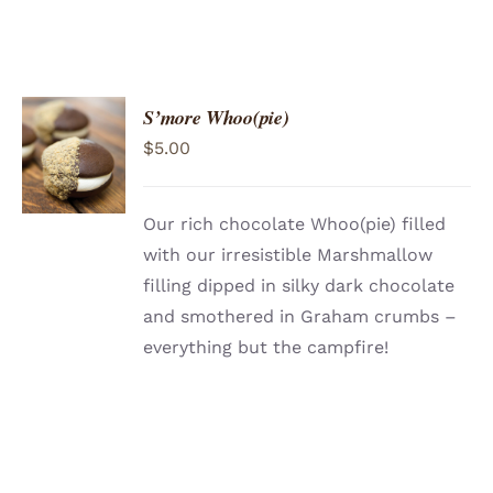
S’more Whoo(pie)
ADD TO
$
5.00
CART
/
DETAILS
Our rich chocolate Whoo(pie) filled
with our irresistible Marshmallow
filling dipped in silky dark chocolate
and smothered in Graham crumbs –
everything but the campfire!