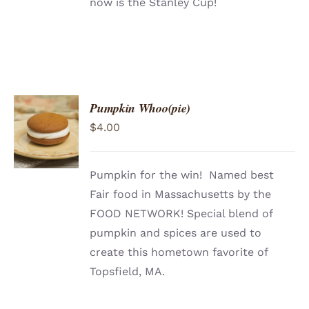
now is the Stanley Cup!
Pumpkin Whoo(pie)
ADD TO
$
4.00
CART
/
DETAILS
Pumpkin for the win! Named best
Fair food in Massachusetts by the
FOOD NETWORK! Special blend of
pumpkin and spices are used to
create this hometown favorite of
Topsfield, MA.