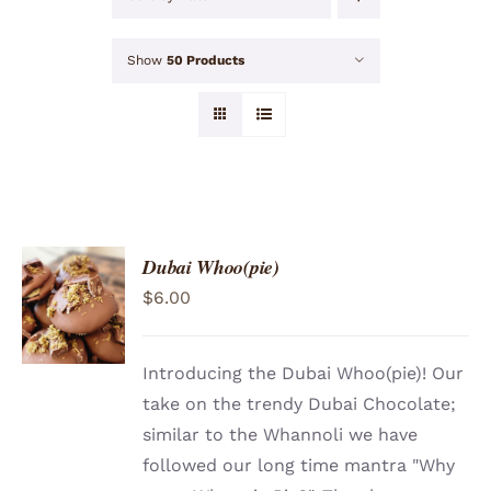
Show
50 Products
Dubai Whoo(pie)
ADD TO
$
6.00
CART
/
DETAILS
Introducing the Dubai Whoo(pie)! Our
take on the trendy Dubai Chocolate;
similar to the Whannoli we have
followed our long time mantra "Why