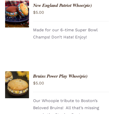
New England Patriot Whoo(pie)
$
5.00
Made for our 6-time Super Bowl
Champs! Don’t Hate! Enjoy!
Bruins Power Play Whoo(pie)
ADD TO
$
5.00
CART
/
DETAILS
Our Whoopie tribute to Boston’s
Beloved Bruins! All that’s missing