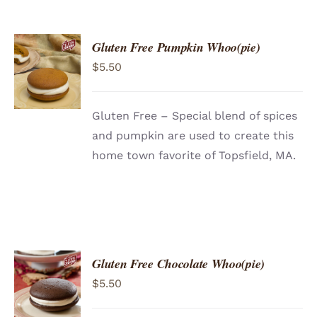
Gluten Free Pumpkin Whoo(pie)
ADD TO
$
5.50
CART
/
DETAILS
Gluten Free – Special blend of spices
and pumpkin are used to create this
home town favorite of Topsfield, MA.
Gluten Free Chocolate Whoo(pie)
ADD TO
$
5.50
CART
/
DETAILS