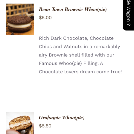
Bean Town Brownie Whoo(pie)
ADD TO
$
5.00
CART
/
DETAILS
Rich Dark Chocolate, Chocolate
Chips and Walnuts in a remarkably
airy Brownie shell filled with our
Famous Whoo(pie) Filling. A
Chocolate lovers dream come true!
Grahamie Whoo(pie)
ADD TO
$
5.50
CART
/