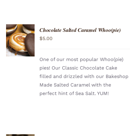
Chocolate Salted Caramel Whoo(pie)
ADD TO
$
5.00
CART
/
DETAILS
One of our most popular Whoo(pie)
pies! Our Classic Chocolate Cake
filled and drizzled with our Bakeshop
Made Salted Caramel with the
perfect hint of Sea Salt. YUM!