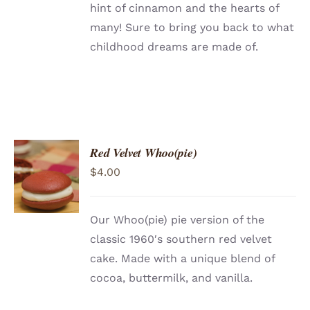
hint of cinnamon and the hearts of
many! Sure to bring you back to what
childhood dreams are made of.
Red Velvet Whoo(pie)
ADD TO
$
4.00
CART
/
DETAILS
Our Whoo(pie) pie version of the
classic 1960′s southern red velvet
cake. Made with a unique blend of
cocoa, buttermilk, and vanilla.