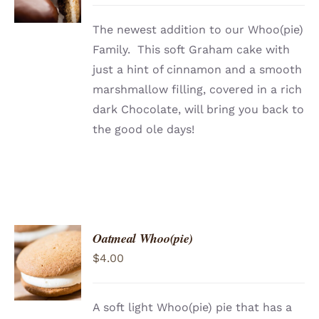
DETAILS
The newest addition to our Whoo(pie)
Family. This soft Graham cake with
just a hint of cinnamon and a smooth
marshmallow filling, covered in a rich
dark Chocolate, will bring you back to
the good ole days!
Oatmeal Whoo(pie)
ADD TO
$
4.00
CART
/
DETAILS
A soft light Whoo(pie) pie that has a