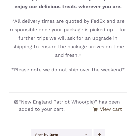
CONTACT
enjoy our delicious treats wherever you are.
*All delivery times are quoted by FedEx and are
responsible once your package is picked up – for
further trips we will ask for an upgrade in
shipping to ensure the package arrives on time
and fresh!*
*Please note we do not ship over the weekend*
“New England Patriot Whoo(pie)” has been
added to your cart.
View cart
Sort by
Date