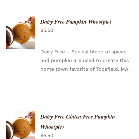
Dairy Free Pumpkin Whoo(pie)
ADD TO
$
5.50
CART
/
DETAILS
Dairy Free – Special blend of spices
and pumpkin are used to create this
home town favorite of Topsfield, MA.
Dairy Free Gluten Free Pumpkin
ADD TO
Whoo(pie)
CART
/
$
5.50
DETAILS