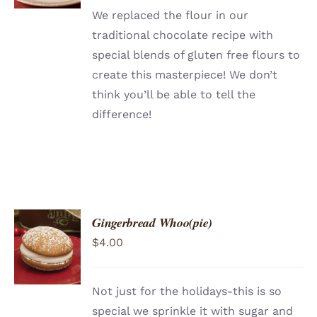
We replaced the flour in our
traditional chocolate recipe with
special blends of gluten free flours to
create this masterpiece! We don’t
think you’ll be able to tell the
difference!
Gingerbread Whoo(pie)
ADD TO
$
4.00
CART
/
DETAILS
Not just for the holidays-this is so
special we sprinkle it with sugar and