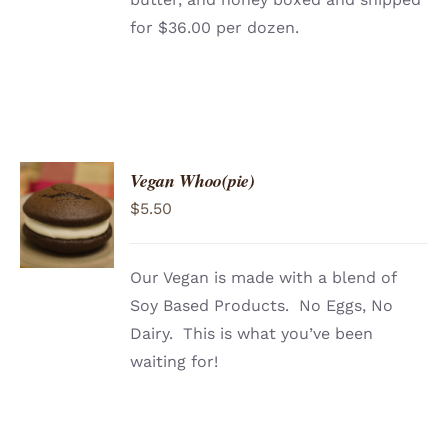
for $36.00 per dozen.
Vegan Whoo(pie)
ADD TO
$
5.50
CART
/
DETAILS
Our Vegan is made with a blend of
Soy Based Products. No Eggs, No
Dairy. This is what you’ve been
waiting for!