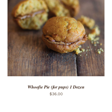
ADD TO CART
/
DETAILS
Whoofie Pie (for pups) 1 Dozen
$
36.00