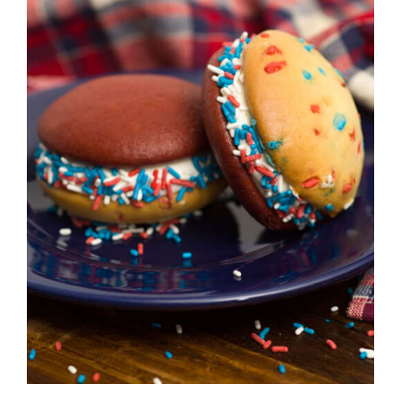
ADD TO CART
/
DETAILS