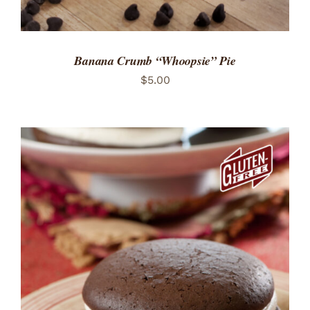
Banana Crumb “Whoopsie” Pie
$
5.00
ADD TO CART
/
DETAILS