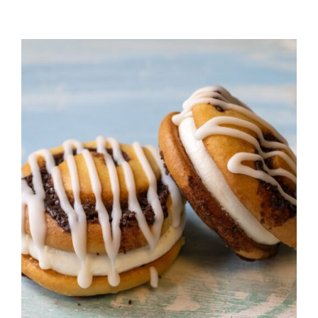
ADD TO CART
/
DETAILS