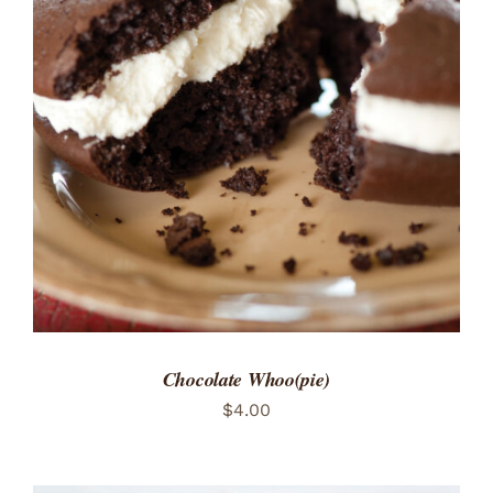
ADD TO CART
/
DETAILS
Chocolate Whoo(pie)
$
4.00