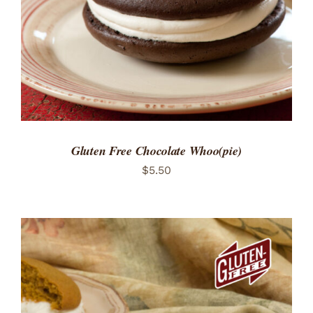
Gluten Free Chocolate Whoo(pie)
$
5.50