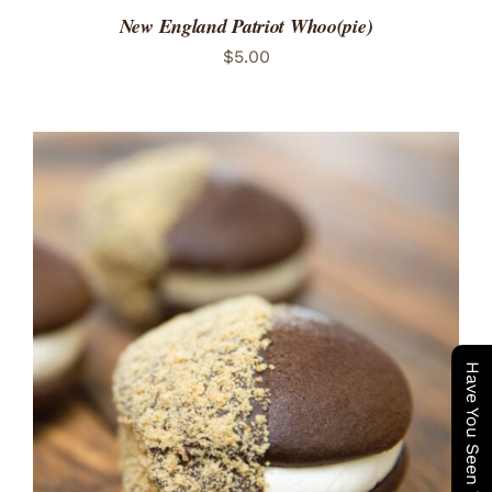
New England Patriot Whoo(pie)
$
5.00
ADD TO CART
/
DETAILS