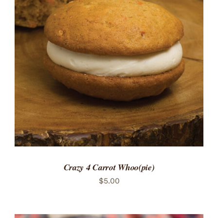
ADD TO CART
/
DETAILS
Crazy 4 Carrot Whoo(pie)
$
5.00