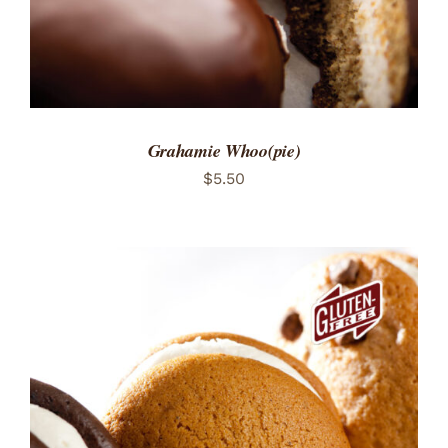
Grahamie Whoo(pie)
$
5.50