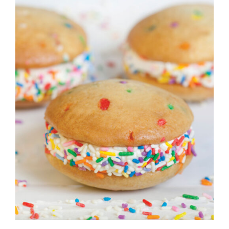
ADD TO CART
/
DETAILS