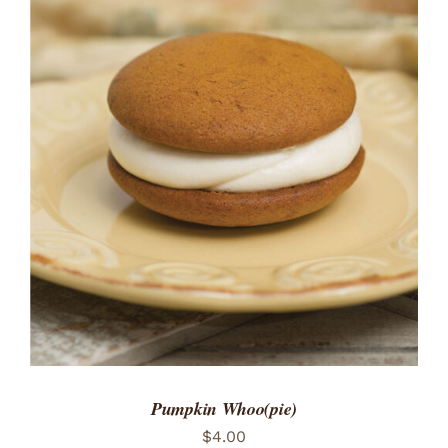
Pumpkin Whoo(pie)
$
4.00