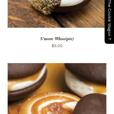
Have You Seen The Cookie Wagon ?
S’more Whoo(pie)
$
5.00