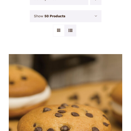
Show
50 Products
ADD TO CART
/
DETAILS