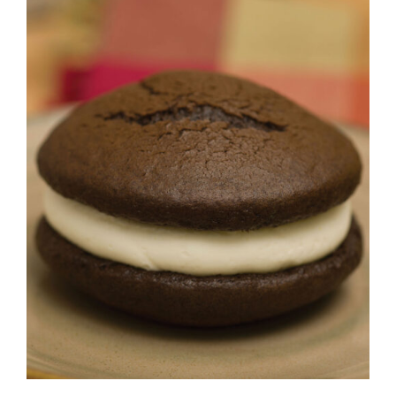
ADD TO CART
/
DETAILS