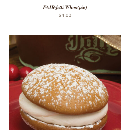
FAIR-fetti Whoo(pie)
$
4.00
ADD TO CART
/
DETAILS