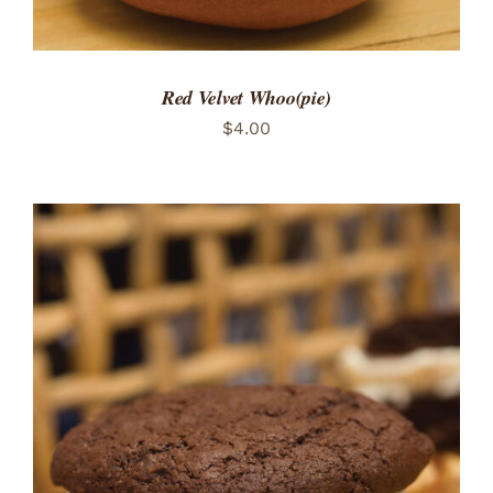
Red Velvet Whoo(pie)
$
4.00
ADD TO CART
/
DETAILS