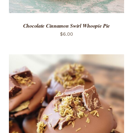
Chocolate Cinnamon Swirl Whoopie Pie
$
6.00
ADD TO CART
/
DETAILS