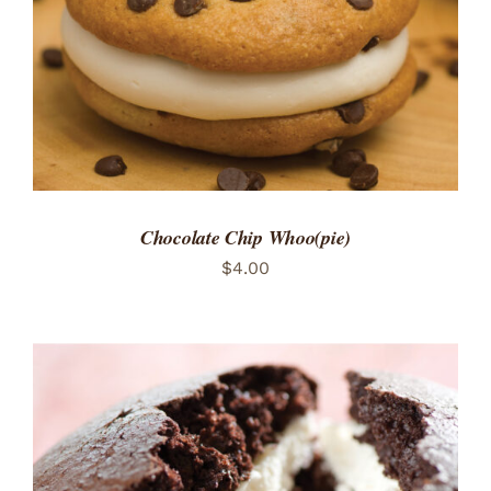
Chocolate Chip Whoo(pie)
$
4.00