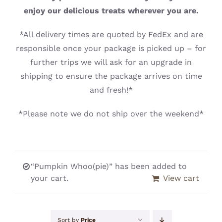
CONTACT
enjoy our delicious treats wherever you are.
*All delivery times are quoted by FedEx and are
responsible once your package is picked up – for
further trips we will ask for an upgrade in
shipping to ensure the package arrives on time
and fresh!*
*Please note we do not ship over the weekend*
“Pumpkin Whoo(pie)” has been added to
your cart.
View cart
Sort by
Price