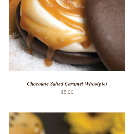
ADD TO CART
/
DETAILS
Chocolate Salted Caramel Whoo(pie)
$
5.00