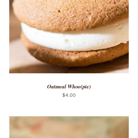
ADD TO CART
/
DETAILS
Oatmeal Whoo(pie)
$
4.00