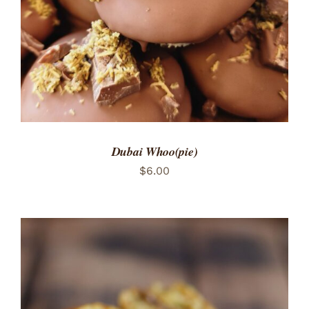
Dubai Whoo(pie)
$
6.00