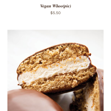
Vegan Whoo(pie)
$
5.50
ADD TO CART
/
DETAILS