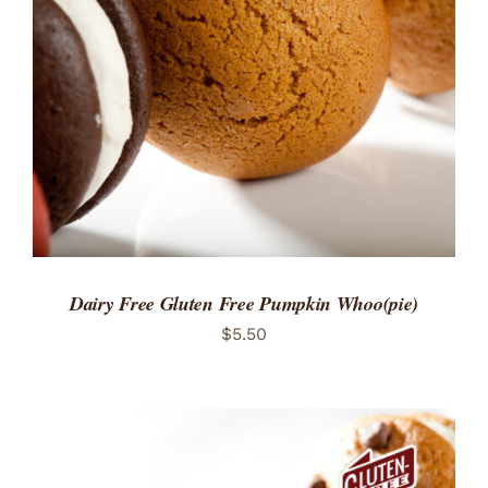
ADD TO CART
/
DETAILS
Dairy Free Gluten Free Pumpkin Whoo(pie)
$
5.50