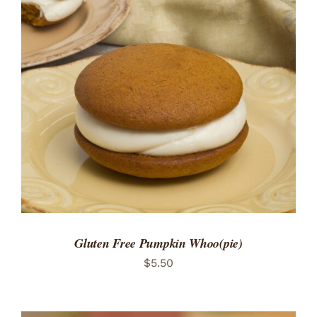
ADD TO CART
/
DETAILS
Gluten Free Pumpkin Whoo(pie)
$
5.50