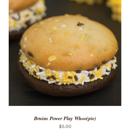
ADD TO CART
/
DETAILS
Bruins Power Play Whoo(pie)
$
5.00