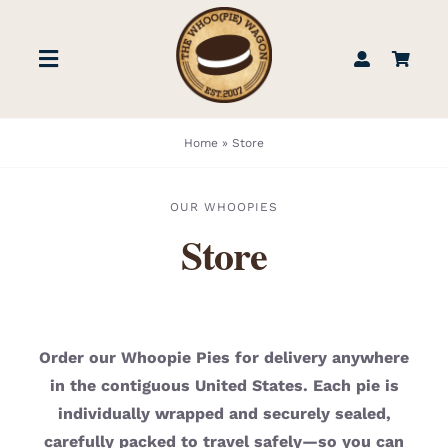
Skip
to
Toggle
content
Navigation
STORE
Home
»
Store
BOOK US
OUR WHOOPIES
Store
FIND US
ABOUT
Order our Whoopie Pies for delivery anywhere
in the contiguous United States. Each pie is
WEDDINGS & EVENTS
individually wrapped and securely sealed,
carefully packed to travel safely—so you can