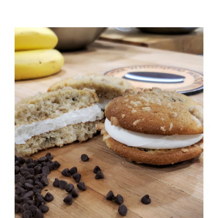
ADD TO CART
/
DETAILS