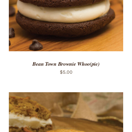
Bean Town Brownie Whoo(pie)
$
5.00