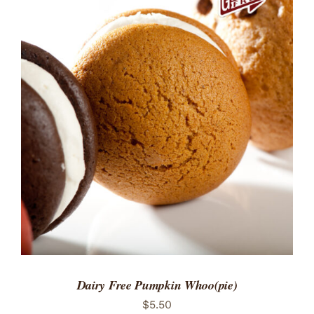
ADD TO CART
/
DETAILS
Dairy Free Pumpkin Whoo(pie)
$
5.50