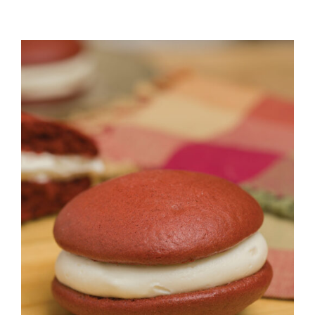
ADD TO CART
/
DETAILS