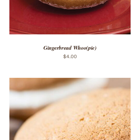
Gingerbread Whoo(pie)
$
4.00