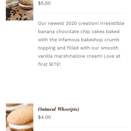
$
5.00
CART
/
DETAILS
Our newest 2020 creation! Irresistible
banana chocolate chip cakes baked
with the infamous bakeshop crumb
topping and filled with our smooth
vanilla marshmallow cream! Love at
first BITE!
Oatmeal Whoo(pie)
ADD TO
$
4.00
CART
/
DETAILS