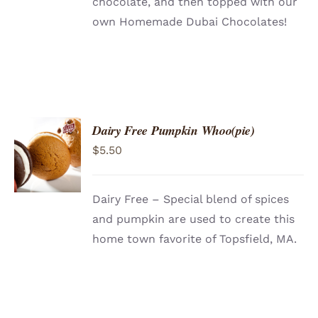
chocolate, and then topped with our
own Homemade Dubai Chocolates!
Dairy Free Pumpkin Whoo(pie)
ADD TO
$
5.50
CART
/
DETAILS
Dairy Free – Special blend of spices
and pumpkin are used to create this
home town favorite of Topsfield, MA.