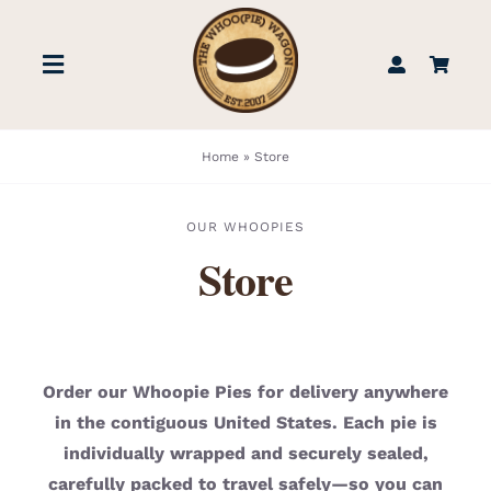
Skip
to
Toggle
content
Navigation
STORE
Home
»
Store
BOOK US
OUR WHOOPIES
Store
FIND US
ABOUT
Order our Whoopie Pies for delivery anywhere
in the contiguous United States. Each pie is
WEDDINGS & EVENTS
individually wrapped and securely sealed,
carefully packed to travel safely—so you can