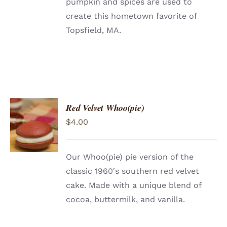
pumpkin and spices are used to
create this hometown favorite of
Topsfield, MA.
Red Velvet Whoo(pie)
ADD TO
$
4.00
CART
/
DETAILS
Our Whoo(pie) pie version of the
classic 1960′s southern red velvet
cake. Made with a unique blend of
cocoa, buttermilk, and vanilla.