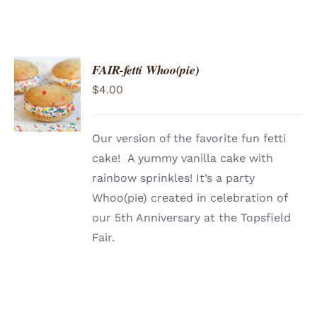
FAIR-fetti Whoo(pie)
ADD TO
$
4.00
CART
/
DETAILS
Our version of the favorite fun fetti
cake! A yummy vanilla cake with
rainbow sprinkles! It’s a party
Whoo(pie) created in celebration of
our 5th Anniversary at the Topsfield
Fair.