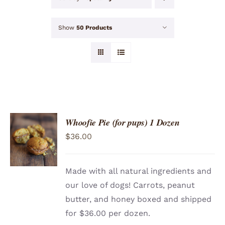
Show
50 Products
Whoofie Pie (for pups) 1 Dozen
ADD TO
$
36.00
CART
/
DETAILS
Made with all natural ingredients and
our love of dogs! Carrots, peanut
butter, and honey boxed and shipped
for $36.00 per dozen.