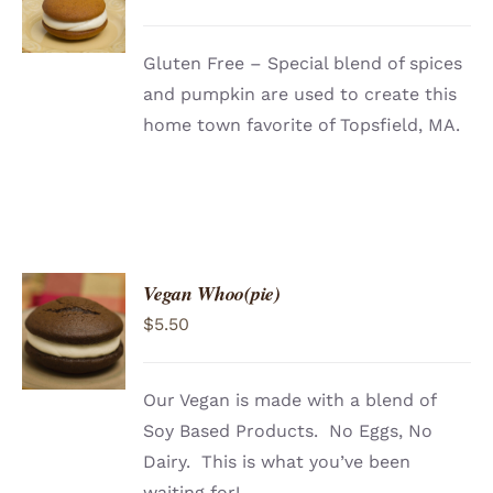
/
DETAILS
Gluten Free – Special blend of spices
and pumpkin are used to create this
home town favorite of Topsfield, MA.
Vegan Whoo(pie)
ADD TO
$
5.50
CART
/
DETAILS
Our Vegan is made with a blend of
Soy Based Products. No Eggs, No
Dairy. This is what you’ve been
waiting for!