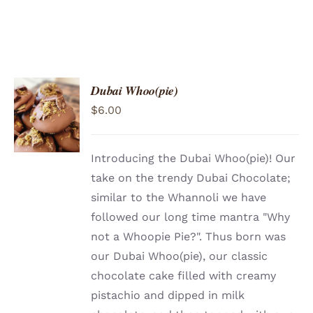
Dubai Whoo(pie)
ADD TO
$
6.00
CART
/
DETAILS
Introducing the Dubai Whoo(pie)! Our
take on the trendy Dubai Chocolate;
similar to the Whannoli we have
followed our long time mantra "Why
not a Whoopie Pie?". Thus born was
our Dubai Whoo(pie), our classic
chocolate cake filled with creamy
pistachio and dipped in milk