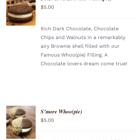
ADD TO
$
5.00
CART
/
DETAILS
Rich Dark Chocolate, Chocolate
Chips and Walnuts in a remarkably
airy Brownie shell filled with our
Famous Whoo(pie) Filling. A
Chocolate lovers dream come true!
S’more Whoo(pie)
ADD TO
$
5.00
CART
/
DETAILS