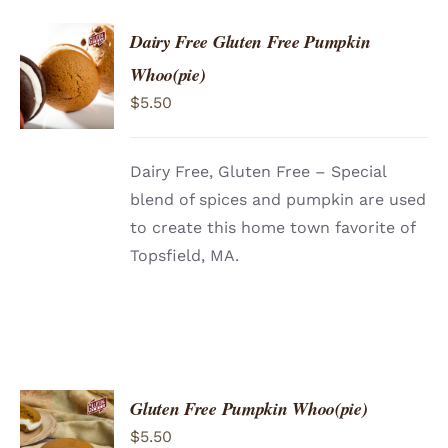
Dairy Free Gluten Free Pumpkin
ADD TO
Whoo(pie)
CART
/
$
5.50
DETAILS
Dairy Free, Gluten Free – Special
blend of spices and pumpkin are used
to create this home town favorite of
Topsfield, MA.
Gluten Free Pumpkin Whoo(pie)
ADD TO
$
5.50
CART