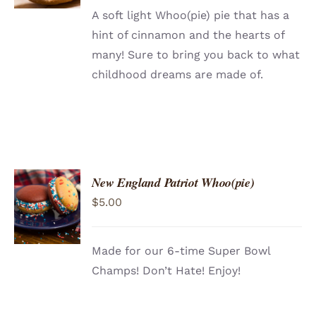
A soft light Whoo(pie) pie that has a
hint of cinnamon and the hearts of
many! Sure to bring you back to what
childhood dreams are made of.
New England Patriot Whoo(pie)
ADD TO
$
5.00
CART
/
DETAILS
Made for our 6-time Super Bowl
Champs! Don’t Hate! Enjoy!