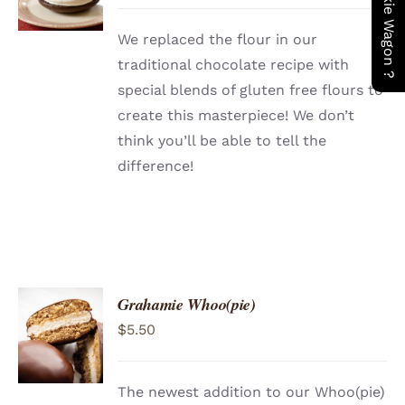
DETAILS
We replaced the flour in our
traditional chocolate recipe with
special blends of gluten free flours to
create this masterpiece! We don’t
think you’ll be able to tell the
difference!
Grahamie Whoo(pie)
ADD TO
$
5.50
CART
/
DETAILS
The newest addition to our Whoo(pie)