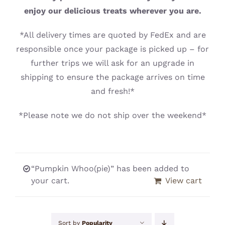
CONTACT
enjoy our delicious treats wherever you are.
*All delivery times are quoted by FedEx and are
responsible once your package is picked up – for
further trips we will ask for an upgrade in
shipping to ensure the package arrives on time
and fresh!*
*Please note we do not ship over the weekend*
“Pumpkin Whoo(pie)” has been added to
your cart.
View cart
Sort by
Popularity