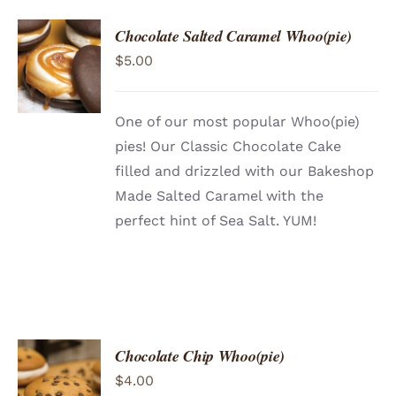
Chocolate Salted Caramel Whoo(pie)
ADD TO
$
5.00
CART
/
DETAILS
One of our most popular Whoo(pie)
pies! Our Classic Chocolate Cake
filled and drizzled with our Bakeshop
Made Salted Caramel with the
perfect hint of Sea Salt. YUM!
Chocolate Chip Whoo(pie)
ADD TO
$
4.00
CART