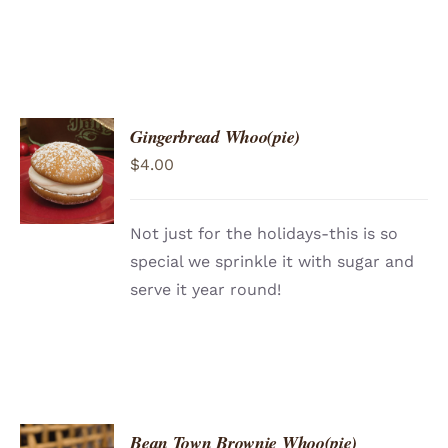
Gingerbread Whoo(pie)
ADD TO
$
4.00
CART
/
DETAILS
Not just for the holidays-this is so
special we sprinkle it with sugar and
serve it year round!
Bean Town Brownie Whoo(pie)