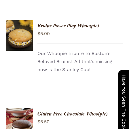
Bruins Power Play Whoo(pie)
ADD TO
$
5.00
CART
/
DETAILS
Our Whoopie tribute to Boston’s
Beloved Bruins! All that’s missing
now is the Stanley Cup!
Have You Seen The Cookie Wagon ?
Gluten Free Chocolate Whoo(pie)
ADD TO
$
5.50
CART
/