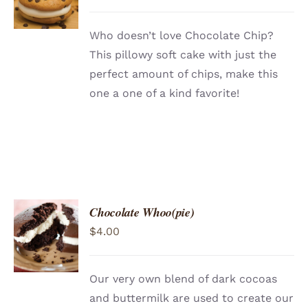
/
DETAILS
Who doesn’t love Chocolate Chip?
This pillowy soft cake with just the
perfect amount of chips, make this
one a one of a kind favorite!
Chocolate Whoo(pie)
ADD TO
$
4.00
CART
/
DETAILS
Our very own blend of dark cocoas
and buttermilk are used to create our