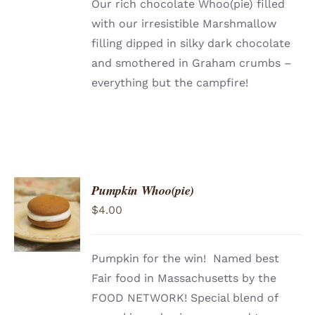
Our rich chocolate Whoo(pie) filled
with our irresistible Marshmallow
filling dipped in silky dark chocolate
and smothered in Graham crumbs –
everything but the campfire!
Pumpkin Whoo(pie)
$
4.00
Pumpkin for the win! Named best
Fair food in Massachusetts by the
FOOD NETWORK! Special blend of