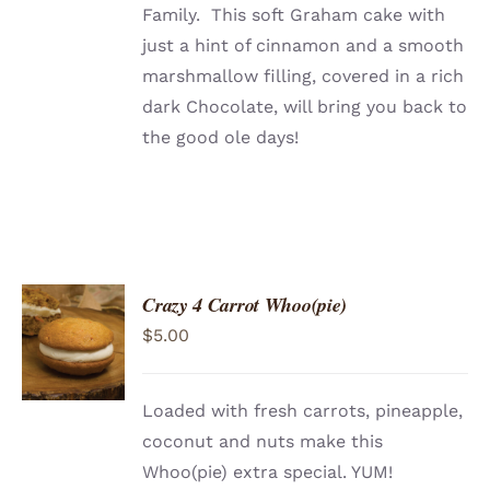
Family. This soft Graham cake with
just a hint of cinnamon and a smooth
marshmallow filling, covered in a rich
dark Chocolate, will bring you back to
the good ole days!
Crazy 4 Carrot Whoo(pie)
ADD TO
$
5.00
CART
/
DETAILS
Loaded with fresh carrots, pineapple,
coconut and nuts make this
Whoo(pie) extra special. YUM!