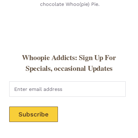
chocolate Whoo(pie) Pie.
Whoopie Addicts: Sign Up For
Specials, occasional Updates
Pleas