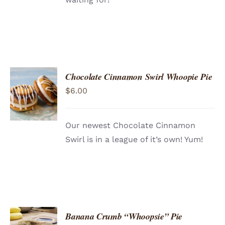
Chocolate Cinnamon Swirl Whoopie Pie
ADD TO
$
6.00
CART
/
DETAILS
Our newest Chocolate Cinnamon
Swirl is in a league of it’s own! Yum!
Banana Crumb “Whoopsie” Pie
ADD TO