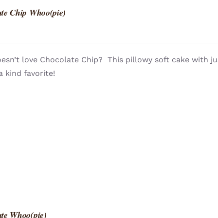
te Chip Whoo(pie)
sn’t love Chocolate Chip? This pillowy soft cake with ju
a kind favorite!
te Whoo(pie)