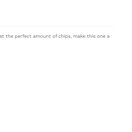
st the perfect amount of chips, make this one a