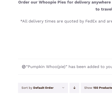
Order our Whoopie Pies for delivery anywhere i
to trave
*All delivery times are quoted by FedEx and are
“Pumpkin Whoo(pie)” has been added to you
Sort by
Default Order
Show
150 Product