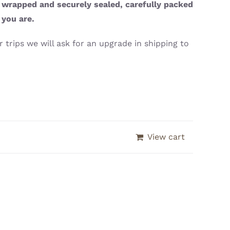
y wrapped and securely sealed, carefully packed
 you are.
 trips we will ask for an upgrade in shipping to
View cart