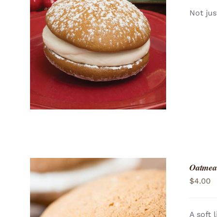
Not jus
ADD TO CART
/
QUICK VIEW
Oatmea
$
4.00
A soft 