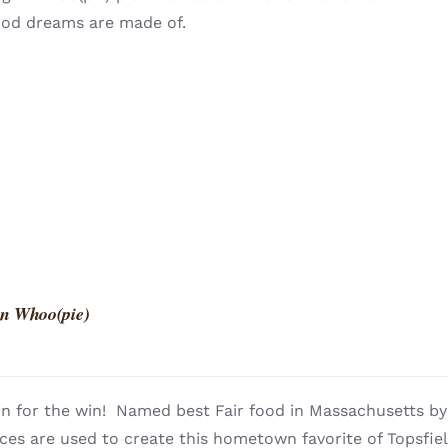
ood dreams are made of.
n Whoo(pie)
n for the win! Named best Fair food in Massachusetts 
ces are used to create this hometown favorite of Topsfie