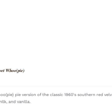
vet Whoo(pie)
o(pie) pie version of the classic 1960′s southern red vel
ilk, and vanilla.