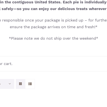
n the contiguous United States. Each pie is individuall
l safely—so you can enjoy our delicious treats wherever
 responsible once your package is picked up – for further
ensure the package arrives on time and fresh!*
*Please note we do not ship over the weekend*
r cart.
s