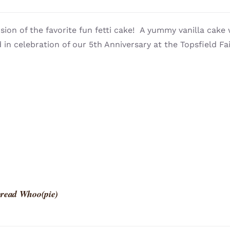
sion of the favorite fun fetti cake! A yummy vanilla cake 
 in celebration of our 5th Anniversary at the Topsfield Fai
read Whoo(pie)