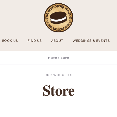
BOOK US
FIND US
ABOUT
WEDDINGS & EVENTS
Home
»
Store
OUR WHOOPIES
Store