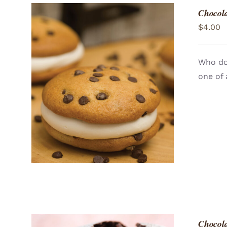
Chocola
$
4.00
Who doe
one of 
ADD TO CART
/
QUICK VIEW
Chocola