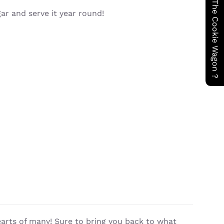
Have You Seen The Cookie Wagon ?
gar and serve it year round!
earts of many! Sure to bring you back to what