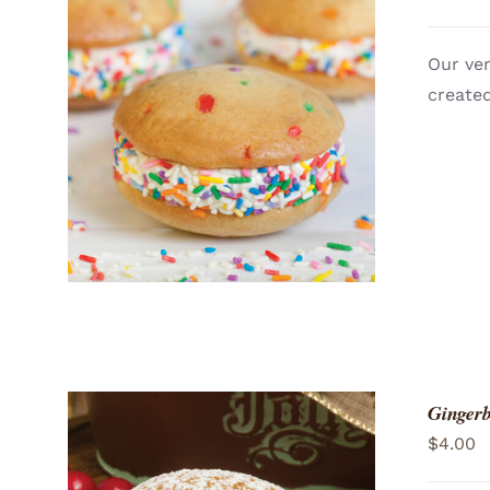
Our ver
created
ADD TO CART
/
QUICK VIEW
Gingerb
$
4.00