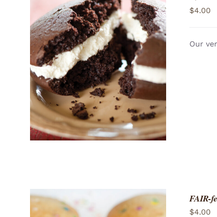
$
4.00
Our ver
ADD TO CART
/
QUICK VIEW
FAIR-fe
$
4.00