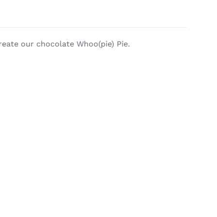
reate our chocolate Whoo(pie) Pie.