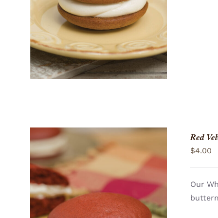
Red Vel
$
4.00
Our Who
butterm
ADD TO CART
/
QUICK VIEW