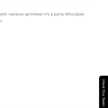
with rainbow sprinkles! It’s a party Whoo(pie)
r.