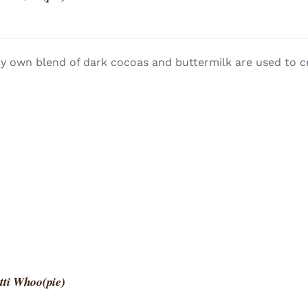
y own blend of dark cocoas and buttermilk are used to c
tti Whoo(pie)