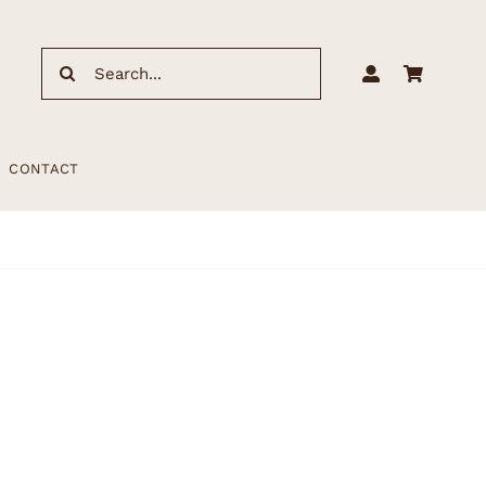
Search
for:
CONTACT