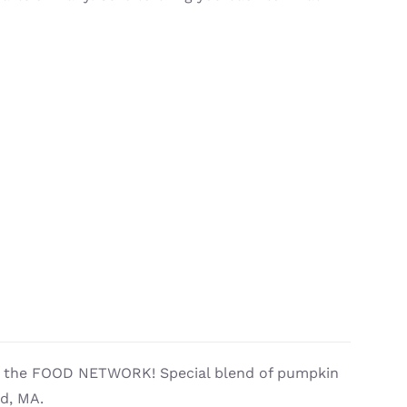
by the FOOD NETWORK! Special blend of pumpkin
ld, MA.