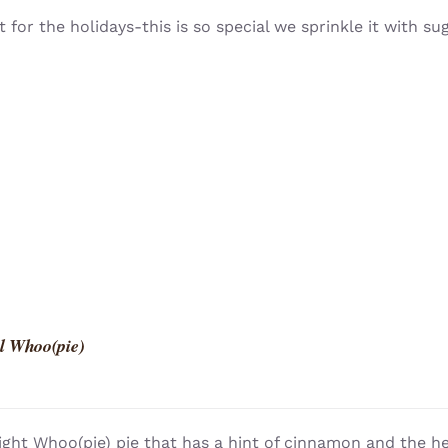
t for the holidays-this is so special we sprinkle it with su
l Whoo(pie)
light Whoo(pie) pie that has a hint of cinnamon and the h