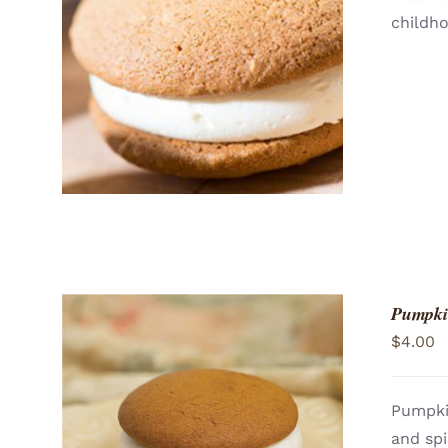
childh
ADD TO CART
/
QUICK VIEW
Pumpki
$
4.00
Pumpki
and spi