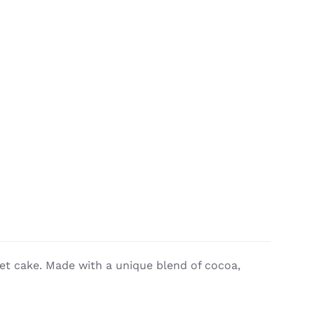
vet cake. Made with a unique blend of cocoa,