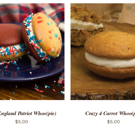
TO CART
/
QUICK VIEW
ADD TO CART
/
QUICK
ngland Patriot Whoo(pie)
Crazy 4 Carrot Whoo(p
$
5.00
$
5.00