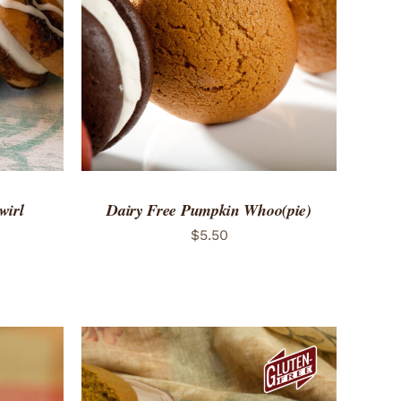
 VIEW
ADD TO CART
/
QUICK VIEW
wirl
Dairy Free Pumpkin Whoo(pie)
$
5.50