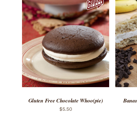
ADD TO CART
/
QUICK VIEW
ADD 
Gluten Free Chocolate Whoo(pie)
Banan
$
5.50