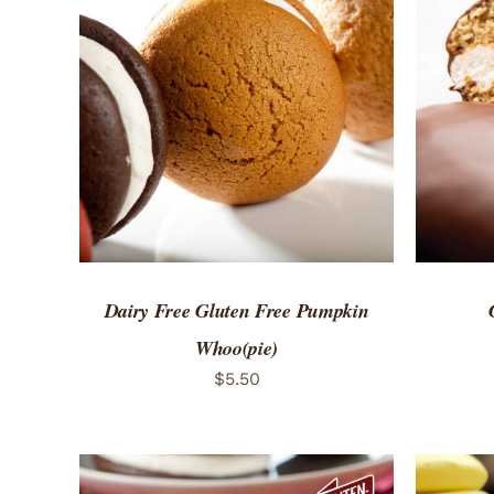
ADD TO CART
/
QUICK VIEW
ADD 
Dairy Free Gluten Free Pumpkin
Whoo(pie)
$
5.50