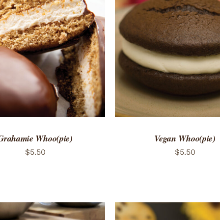
TO CART
/
QUICK VIEW
ADD TO CART
/
QUICK
Grahamie Whoo(pie)
Vegan Whoo(pie)
$
5.50
$
5.50