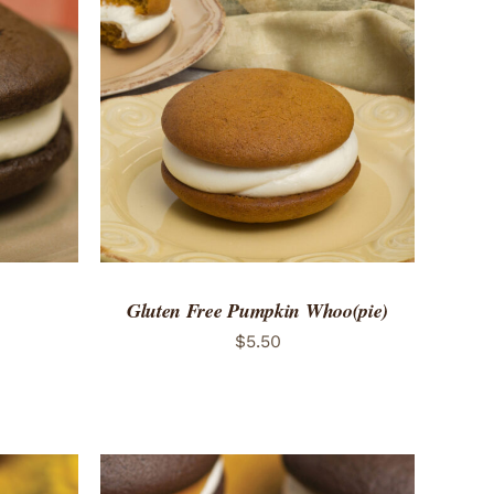
 VIEW
ADD TO CART
/
QUICK VIEW
Gluten Free Pumpkin Whoo(pie)
$
5.50