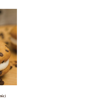
 VIEW
pie)