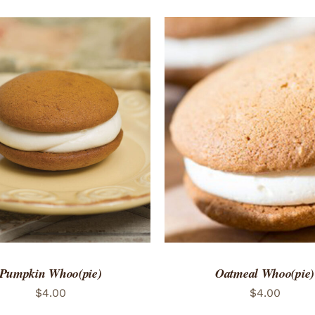
TO CART
/
QUICK VIEW
ADD TO CART
/
QUICK
Pumpkin Whoo(pie)
Oatmeal Whoo(pie)
$
4.00
$
4.00