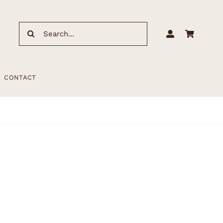
Search
for:
CONTACT