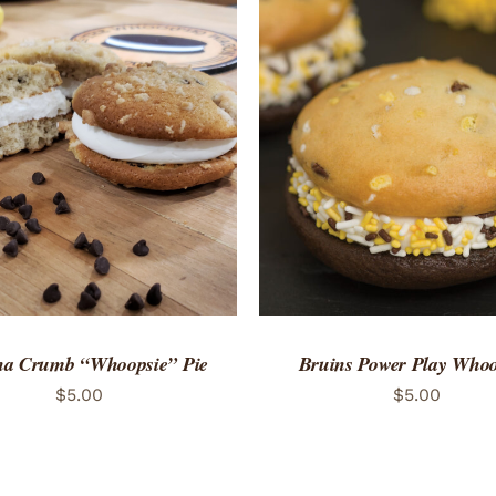
TO CART
/
QUICK VIEW
ADD TO CART
/
QUICK
a Crumb “Whoopsie” Pie
Bruins Power Play Whoo
$
5.00
$
5.00