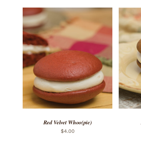
ADD TO CART
/
QUICK VIEW
ADD 
Red Velvet Whoo(pie)
$
4.00