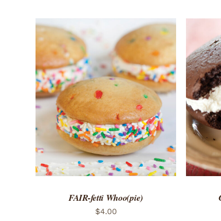
ADD TO CART
/
QUICK VIEW
ADD 
FAIR-fetti Whoo(pie)
$
4.00