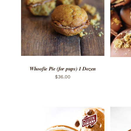
ADD TO CART
/
QUICK VIEW
ADD 
Whoofie Pie (for pups) 1 Dozen
$
36.00