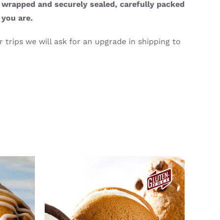
y wrapped and securely sealed, carefully packed
 you are.
 trips we will ask for an upgrade in shipping to