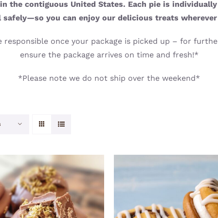
n the contiguous United States. Each pie is individuall
l safely—so you can enjoy our delicious treats wherever
 responsible once your package is picked up – for further
ensure the package arrives on time and fresh!*
*Please note we do not ship over the weekend*
s