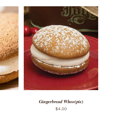
 VIEW
ADD TO CART
/
QUICK VIEW
Gingerbread Whoo(pie)
$
4.00