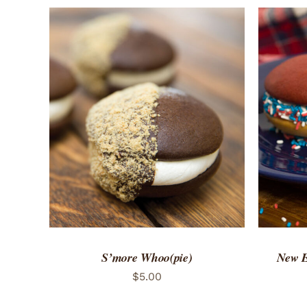
ADD TO CART
/
QUICK VIEW
ADD 
S’more Whoo(pie)
New E
$
5.00