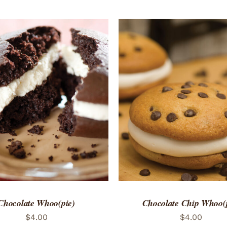
TO CART
/
QUICK VIEW
ADD TO CART
/
QUICK
Chocolate Whoo(pie)
Chocolate Chip Whoo(
$
4.00
$
4.00