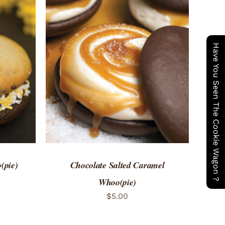
Have You Seen The Cookie Wagon ?
 VIEW
ADD TO CART
/
QUICK VIEW
(pie)
Chocolate Salted Caramel
Whoo(pie)
$
5.00