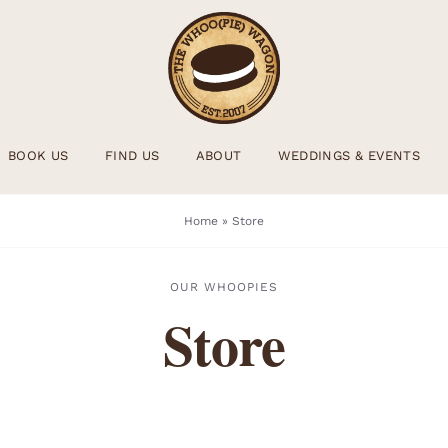
BOOK US
FIND US
ABOUT
WEDDINGS & EVENTS
Home
»
Store
OUR WHOOPIES
Store