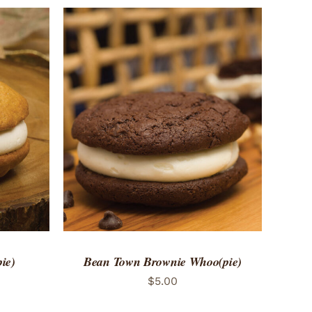
 VIEW
ADD TO CART
/
QUICK VIEW
ie)
Bean Town Brownie Whoo(pie)
$
5.00