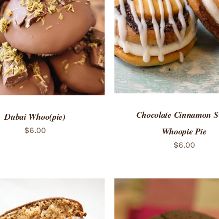
ADD TO CART
/
QUICK
TO CART
/
QUICK VIEW
Chocolate Cinnamon S
Dubai Whoo(pie)
Whoopie Pie
$
6.00
$
6.00