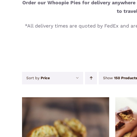
Order our Whoopie Pies for delivery anywhere i
to trave
*All delivery times are quoted by FedEx and are
Sort by
Price
Show
150 Product