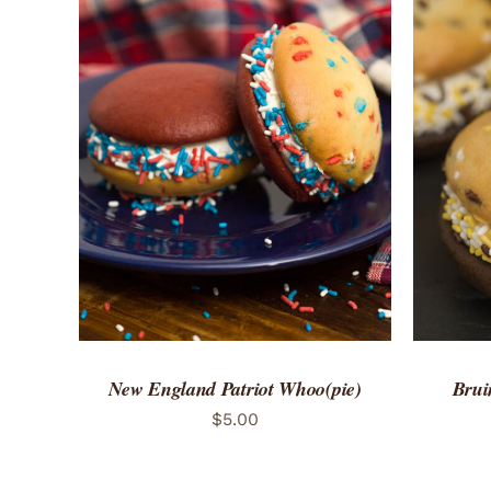
ADD TO CART
/
QUICK VIEW
ADD 
New England Patriot Whoo(pie)
Brui
$
5.00