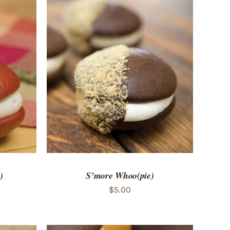
 VIEW
ADD TO CART
/
QUICK VIEW
)
S’more Whoo(pie)
$
5.00