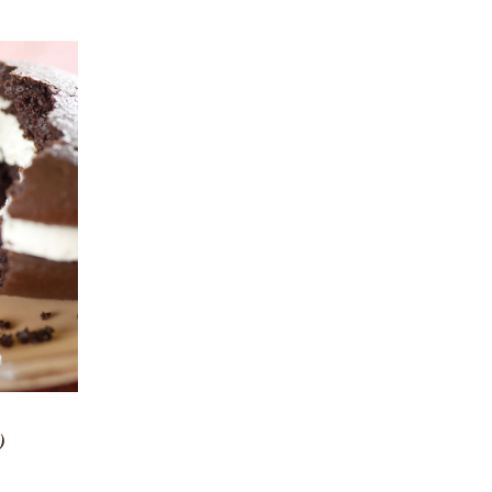
 VIEW
)