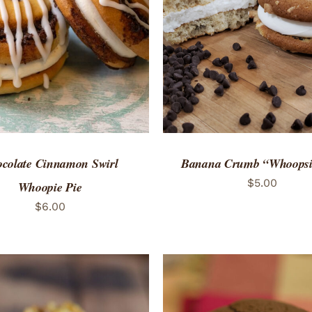
TO CART
/
QUICK VIEW
ADD TO CART
/
QUICK
colate Cinnamon Swirl
Banana Crumb “Whoopsi
$
5.00
Whoopie Pie
$
6.00