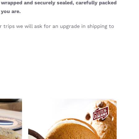
y wrapped and securely sealed, carefully packed
 you are.
 trips we will ask for an upgrade in shipping to