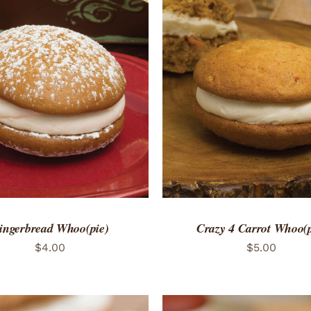
TO CART
/
QUICK VIEW
ADD TO CART
/
QUICK
ingerbread Whoo(pie)
Crazy 4 Carrot Whoo(p
$
4.00
$
5.00