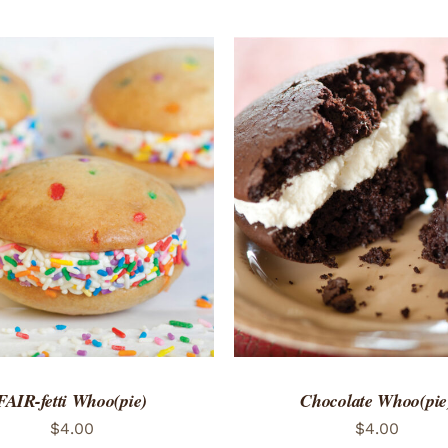
TO CART
/
QUICK VIEW
ADD TO CART
/
QUICK
FAIR-fetti Whoo(pie)
Chocolate Whoo(pie
$
4.00
$
4.00