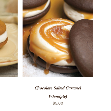
 VIEW
ADD TO CART
/
QUICK VIEW
)
Chocolate Salted Caramel
Whoo(pie)
$
5.00