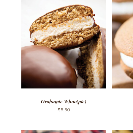
ADD TO CART
/
QUICK VIEW
ADD 
Grahamie Whoo(pie)
$
5.50