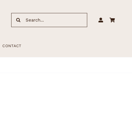
Search
for:
CONTACT