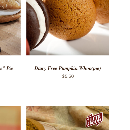
 VIEW
ADD TO CART
/
QUICK VIEW
e” Pie
Dairy Free Pumpkin Whoo(pie)
$
5.50