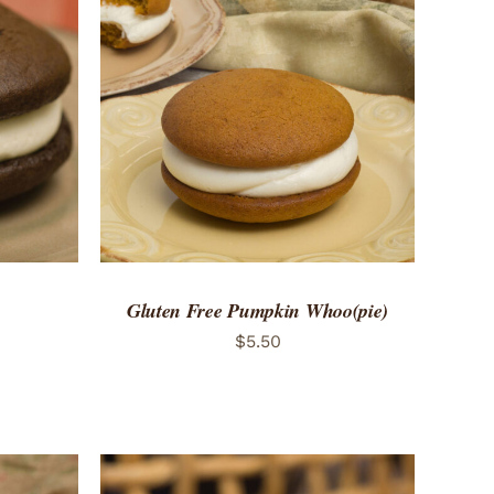
 VIEW
ADD TO CART
/
QUICK VIEW
Gluten Free Pumpkin Whoo(pie)
$
5.50