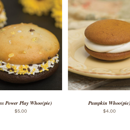
TO CART
/
QUICK VIEW
ADD TO CART
/
QUICK
ns Power Play Whoo(pie)
Pumpkin Whoo(pie
$
5.00
$
4.00