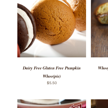
ADD TO CART
/
QUICK VIEW
ADD 
Dairy Free Gluten Free Pumpkin
Whoof
Whoo(pie)
$
5.50