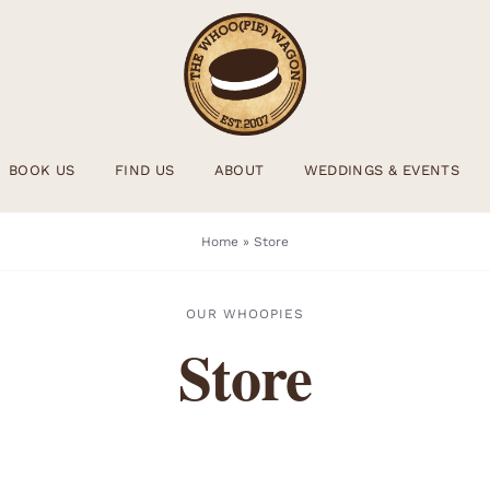
BOOK US
FIND US
ABOUT
WEDDINGS & EVENTS
Home
»
Store
OUR WHOOPIES
Store