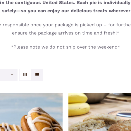
n the contiguous United States. Each pie is individuall
l safely—so you can enjoy our delicious treats wherever
 responsible once your package is picked up – for further
ensure the package arrives on time and fresh!*
*Please note we do not ship over the weekend*