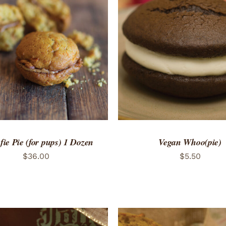
TO CART
/
QUICK VIEW
ADD TO CART
/
QUICK
ie Pie (for pups) 1 Dozen
Vegan Whoo(pie)
$
36.00
$
5.50