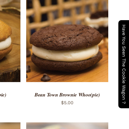
Have You Seen The Cookie Wagon ?
 VIEW
ADD TO CART
/
QUICK VIEW
ie)
Bean Town Brownie Whoo(pie)
$
5.00