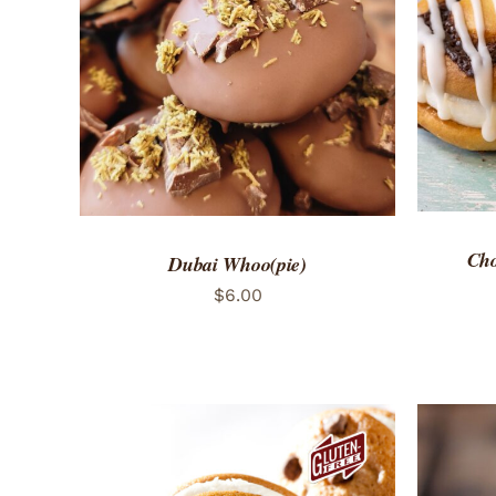
ADD 
ADD TO CART
/
QUICK VIEW
Cho
Dubai Whoo(pie)
$
6.00