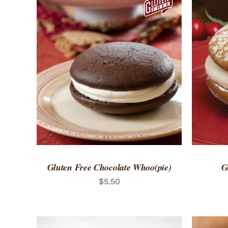
ADD TO CART
/
QUICK VIEW
ADD 
Gluten Free Chocolate Whoo(pie)
G
$
5.50