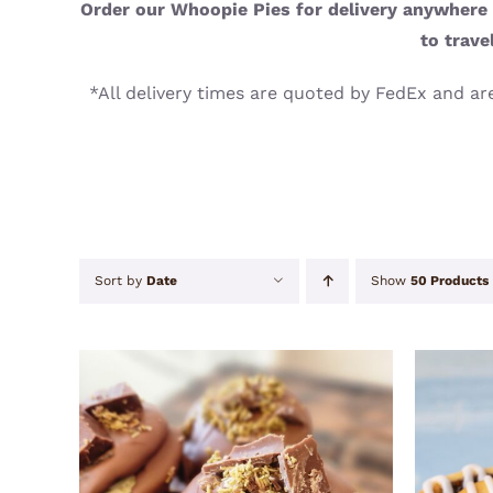
Order our Whoopie Pies for delivery anywhere i
to trave
*All delivery times are quoted by FedEx and are
Sort by
Date
Show
50 Products