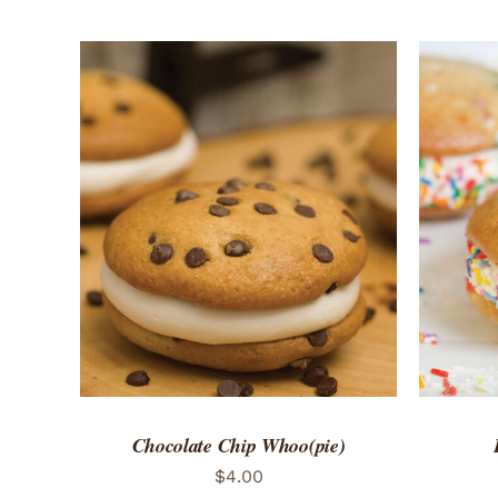
ADD TO CART
/
QUICK VIEW
ADD 
Chocolate Chip Whoo(pie)
$
4.00