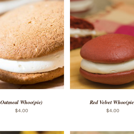
TO CART
/
QUICK VIEW
ADD TO CART
/
QUICK
Oatmeal Whoo(pie)
Red Velvet Whoo(pie
$
4.00
$
4.00