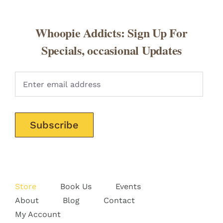
Whoopie Addicts: Sign Up For
Specials, occasional Updates
Pleas
Store
Book Us
Events
About
Blog
Contact
My Account