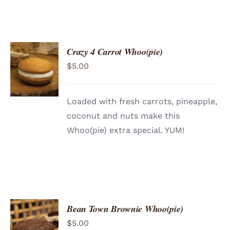
Crazy 4 Carrot Whoo(pie)
ADD TO
$
5.00
CART
/
DETAILS
Loaded with fresh carrots, pineapple,
coconut and nuts make this
Whoo(pie) extra special. YUM!
Bean Town Brownie Whoo(pie)
ADD TO
$
5.00
CART