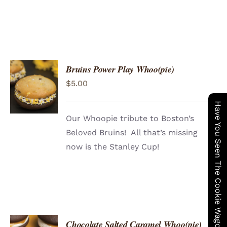
Bruins Power Play Whoo(pie)
ADD TO
$
5.00
CART
/
DETAILS
Have You Seen The Cookie Wagon ?
Our Whoopie tribute to Boston’s
Beloved Bruins! All that’s missing
now is the Stanley Cup!
Chocolate Salted Caramel Whoo(pie)