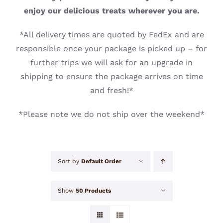
CONTACT
enjoy our delicious treats wherever you are.
*All delivery times are quoted by FedEx and are
responsible once your package is picked up – for
further trips we will ask for an upgrade in
shipping to ensure the package arrives on time
and fresh!*
*Please note we do not ship over the weekend*
Sort by
Default Order
Show
50 Products