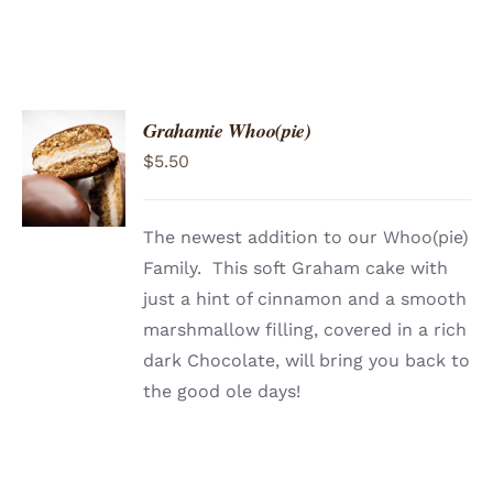
Grahamie Whoo(pie)
ADD TO
$
5.50
CART
/
DETAILS
The newest addition to our Whoo(pie)
Family. This soft Graham cake with
just a hint of cinnamon and a smooth
marshmallow filling, covered in a rich
dark Chocolate, will bring you back to
the good ole days!