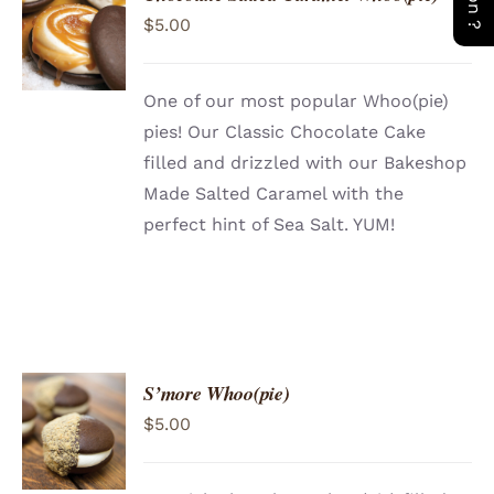
ADD TO
$
5.00
CART
/
DETAILS
One of our most popular Whoo(pie)
pies! Our Classic Chocolate Cake
filled and drizzled with our Bakeshop
Made Salted Caramel with the
perfect hint of Sea Salt. YUM!
S’more Whoo(pie)
ADD TO
$
5.00
CART
/
DETAILS