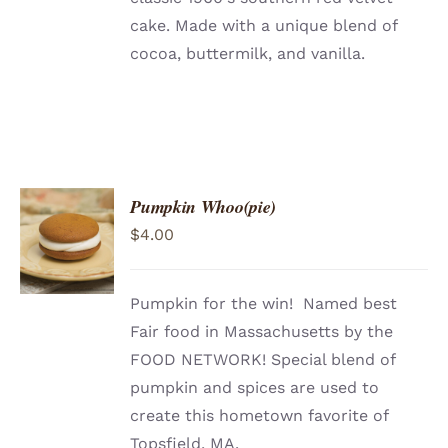
cake. Made with a unique blend of
cocoa, buttermilk, and vanilla.
Pumpkin Whoo(pie)
ADD TO
$
4.00
CART
/
DETAILS
Pumpkin for the win! Named best
Fair food in Massachusetts by the
FOOD NETWORK! Special blend of
pumpkin and spices are used to
create this hometown favorite of
Topsfield, MA.