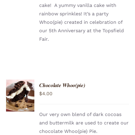
cake! A yummy vanilla cake with
rainbow sprinkles! It’s a party
Whoo(pie) created in celebration of
our 5th Anniversary at the Topsfield
Fair.
Chocolate Whoo(pie)
ADD TO
$
4.00
CART
/
DETAILS
Our very own blend of dark cocoas
and buttermilk are used to create our
chocolate Whoo(pie) Pie.