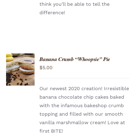
think you’ll be able to tell the
difference!
Banana Crumb “Whoopsie” Pie
ADD TO
$
5.00
CART
/
DETAILS
Our newest 2020 creation! Irresistible
banana chocolate chip cakes baked
with the infamous bakeshop crumb
topping and filled with our smooth
vanilla marshmallow cream! Love at
first BITE!