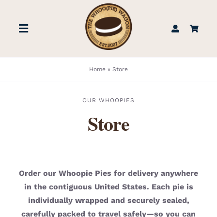
Skip
to
Toggle
content
Navigation
STORE
Home
»
Store
BOOK US
OUR WHOOPIES
Store
FIND US
ABOUT
Order our Whoopie Pies for delivery anywhere
in the contiguous United States. Each pie is
WEDDINGS & EVENTS
individually wrapped and securely sealed,
carefully packed to travel safely—so you can