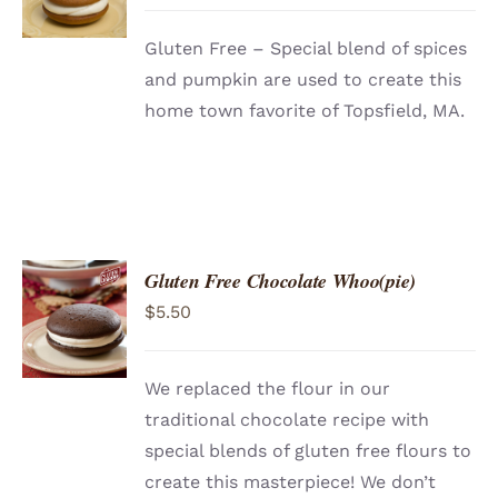
DETAILS
Gluten Free – Special blend of spices
and pumpkin are used to create this
home town favorite of Topsfield, MA.
Gluten Free Chocolate Whoo(pie)
ADD TO
$
5.50
CART
/
DETAILS
We replaced the flour in our
traditional chocolate recipe with
special blends of gluten free flours to
create this masterpiece! We don’t