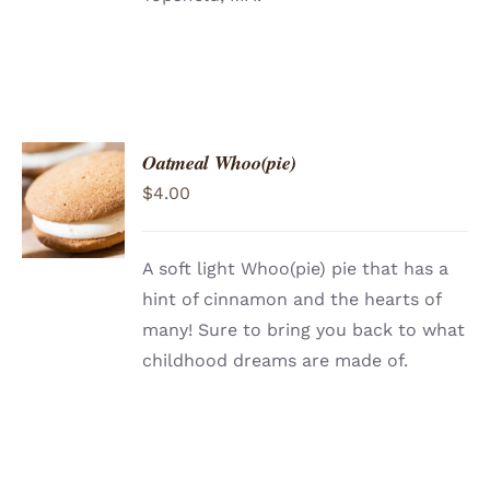
Oatmeal Whoo(pie)
ADD TO
$
4.00
CART
/
DETAILS
A soft light Whoo(pie) pie that has a
hint of cinnamon and the hearts of
many! Sure to bring you back to what
childhood dreams are made of.