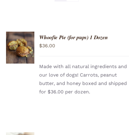
Whoofie Pie (for pups) 1 Dozen
ADD TO
$
36.00
CART
/
DETAILS
Made with all natural ingredients and
our love of dogs! Carrots, peanut
butter, and honey boxed and shipped
for $36.00 per dozen.