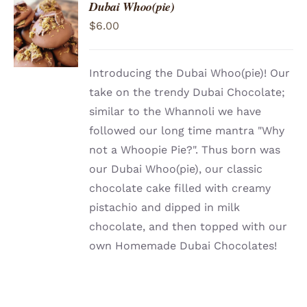
Dubai Whoo(pie)
ADD TO
$
6.00
CART
/
DETAILS
Introducing the Dubai Whoo(pie)! Our
take on the trendy Dubai Chocolate;
similar to the Whannoli we have
followed our long time mantra "Why
not a Whoopie Pie?". Thus born was
our Dubai Whoo(pie), our classic
chocolate cake filled with creamy
pistachio and dipped in milk
chocolate, and then topped with our
own Homemade Dubai Chocolates!