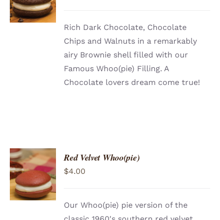
/
DETAILS
Rich Dark Chocolate, Chocolate
Chips and Walnuts in a remarkably
airy Brownie shell filled with our
Famous Whoo(pie) Filling. A
Chocolate lovers dream come true!
Red Velvet Whoo(pie)
ADD TO
$
4.00
CART
/
DETAILS
Our Whoo(pie) pie version of the
classic 1960′s southern red velvet