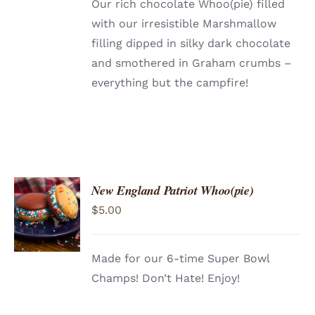
Our rich chocolate Whoo(pie) filled
with our irresistible Marshmallow
filling dipped in silky dark chocolate
and smothered in Graham crumbs –
everything but the campfire!
New England Patriot Whoo(pie)
ADD TO
$
5.00
CART
/
DETAILS
Made for our 6-time Super Bowl
Champs! Don’t Hate! Enjoy!