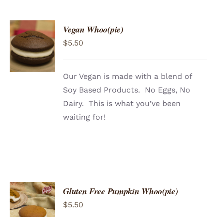
Vegan Whoo(pie)
ADD TO
$
5.50
CART
/
DETAILS
Our Vegan is made with a blend of
Soy Based Products. No Eggs, No
Dairy. This is what you’ve been
waiting for!
Gluten Free Pumpkin Whoo(pie)
ADD TO
$
5.50
CART
/