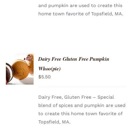
and pumpkin are used to create this
home town favorite of Topsfield, MA.
Dairy Free Gluten Free Pumpkin
ADD TO
Whoo(pie)
CART
/
$
5.50
DETAILS
Dairy Free, Gluten Free – Special
blend of spices and pumpkin are used
to create this home town favorite of
Topsfield, MA.