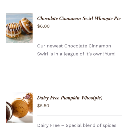
Chocolate Cinnamon Swirl Whoopie Pie
ADD TO
$
6.00
CART
/
DETAILS
Our newest Chocolate Cinnamon
Swirl is in a league of it’s own! Yum!
Dairy Free Pumpkin Whoo(pie)
ADD TO
$
5.50
CART
/
DETAILS
Dairy Free – Special blend of spices