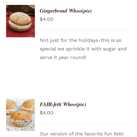
Gingerbread Whoo(pie)
ADD TO
$
4.00
CART
/
DETAILS
Not just for the holidays-this is so
special we sprinkle it with sugar and
serve it year round!
FAIR-fetti Whoo(pie)
ADD TO
$
4.00
CART
/
DETAILS
Our version of the favorite fun fetti