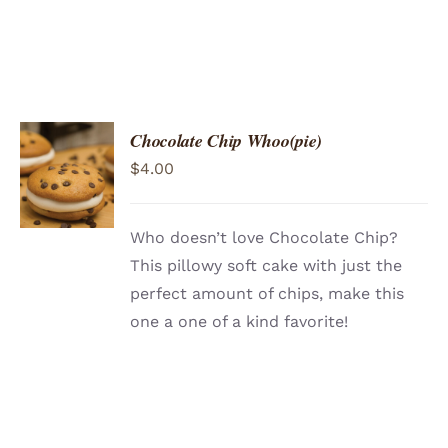
Chocolate Chip Whoo(pie)
ADD TO
$
4.00
CART
/
DETAILS
Who doesn’t love Chocolate Chip?
This pillowy soft cake with just the
perfect amount of chips, make this
one a one of a kind favorite!