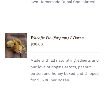
own Homemade Dubai Chocolates!
Whoofie Pie (for pups) 1 Dozen
ADD TO
$
36.00
CART
/
DETAILS
Made with all natural ingredients and
our love of dogs! Carrots, peanut
butter, and honey boxed and shipped
for $36.00 per dozen.