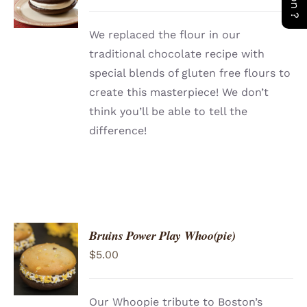
/
DETAILS
We replaced the flour in our
traditional chocolate recipe with
special blends of gluten free flours to
create this masterpiece! We don’t
think you’ll be able to tell the
difference!
Bruins Power Play Whoo(pie)
ADD TO
$
5.00
CART
/
DETAILS
Our Whoopie tribute to Boston’s