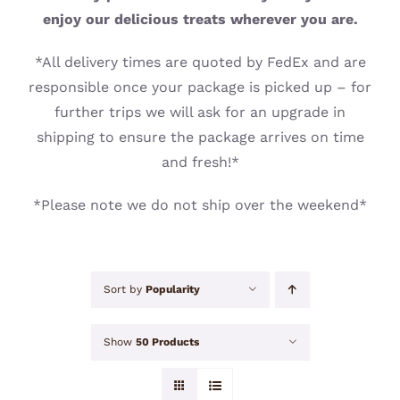
CONTACT
enjoy our delicious treats wherever you are.
*All delivery times are quoted by FedEx and are
responsible once your package is picked up – for
further trips we will ask for an upgrade in
shipping to ensure the package arrives on time
and fresh!*
*Please note we do not ship over the weekend*
Sort by
Popularity
Show
50 Products