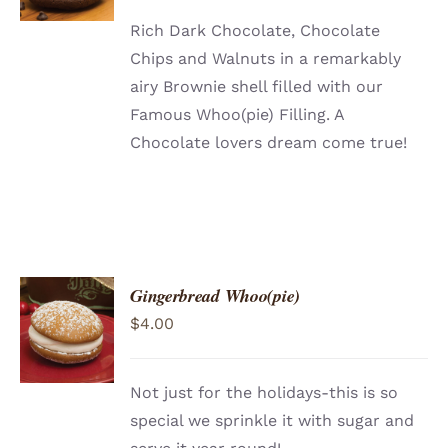
DETAILS
Rich Dark Chocolate, Chocolate
Chips and Walnuts in a remarkably
airy Brownie shell filled with our
Famous Whoo(pie) Filling. A
Chocolate lovers dream come true!
Gingerbread Whoo(pie)
ADD TO
$
4.00
CART
/
DETAILS
Not just for the holidays-this is so
special we sprinkle it with sugar and