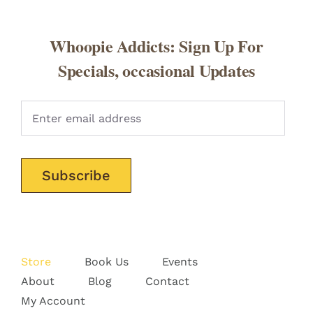
Whoopie Addicts: Sign Up For
Specials, occasional Updates
Pleas
Store
Book Us
Events
About
Blog
Contact
My Account