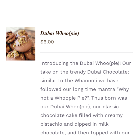
Dubai Whoo(pie)
ADD TO
$
6.00
CART
/
DETAILS
Introducing the Dubai Whoo(pie)! Our
take on the trendy Dubai Chocolate;
similar to the Whannoli we have
followed our long time mantra "Why
not a Whoopie Pie?". Thus born was
our Dubai Whoo(pie), our classic
chocolate cake filled with creamy
pistachio and dipped in milk
chocolate, and then topped with our