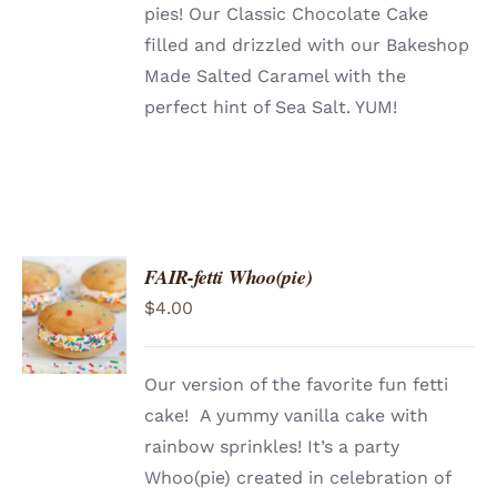
pies! Our Classic Chocolate Cake
filled and drizzled with our Bakeshop
Made Salted Caramel with the
perfect hint of Sea Salt. YUM!
FAIR-fetti Whoo(pie)
ADD TO
$
4.00
CART
/
DETAILS
Our version of the favorite fun fetti
cake! A yummy vanilla cake with
rainbow sprinkles! It’s a party
Whoo(pie) created in celebration of