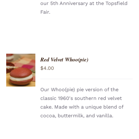
our 5th Anniversary at the Topsfield
Fair.
Red Velvet Whoo(pie)
ADD TO
$
4.00
CART
/
DETAILS
Our Whoo(pie) pie version of the
classic 1960′s southern red velvet
cake. Made with a unique blend of
cocoa, buttermilk, and vanilla.