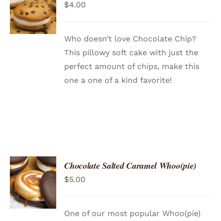
$
4.00
CART
/
DETAILS
Who doesn’t love Chocolate Chip?
This pillowy soft cake with just the
perfect amount of chips, make this
one a one of a kind favorite!
Chocolate Salted Caramel Whoo(pie)
ADD TO
$
5.00
CART
/
DETAILS
One of our most popular Whoo(pie)