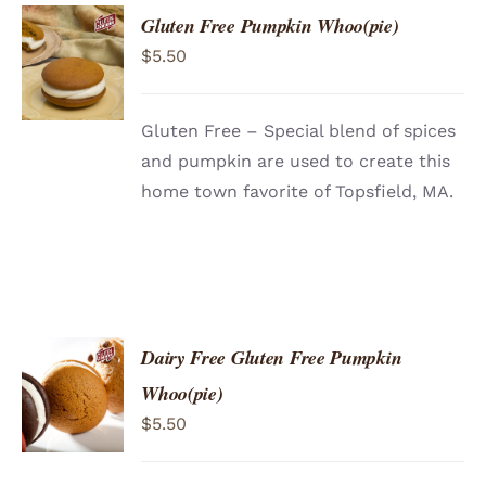
Gluten Free Pumpkin Whoo(pie)
ADD TO
$
5.50
CART
/
DETAILS
Gluten Free – Special blend of spices
and pumpkin are used to create this
home town favorite of Topsfield, MA.
Dairy Free Gluten Free Pumpkin
ADD TO
Whoo(pie)
CART
/
$
5.50
DETAILS