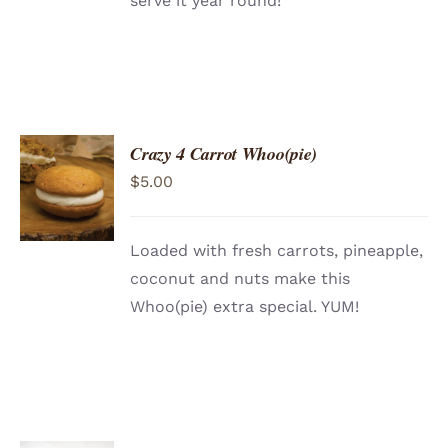
serve it year round!
Crazy 4 Carrot Whoo(pie)
ADD TO
$
5.00
CART
/
DETAILS
Loaded with fresh carrots, pineapple,
coconut and nuts make this
Whoo(pie) extra special. YUM!