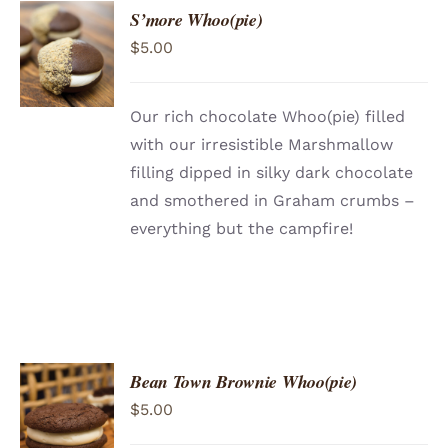
S’more Whoo(pie)
ADD TO
$
5.00
CART
/
DETAILS
Our rich chocolate Whoo(pie) filled
with our irresistible Marshmallow
filling dipped in silky dark chocolate
and smothered in Graham crumbs –
everything but the campfire!
Bean Town Brownie Whoo(pie)
ADD TO
$
5.00
CART
/