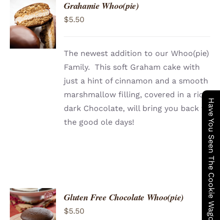
Grahamie Whoo(pie)
ADD TO
$
5.50
CART
/
DETAILS
The newest addition to our Whoo(pie)
Family. This soft Graham cake with
just a hint of cinnamon and a smooth
marshmallow filling, covered in a rich
Have You Seen The Cookie Wagon ?
dark Chocolate, will bring you back to
the good ole days!
Gluten Free Chocolate Whoo(pie)
ADD TO
$
5.50
CART