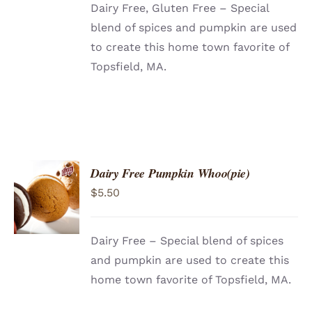
Dairy Free, Gluten Free – Special
blend of spices and pumpkin are used
to create this home town favorite of
Topsfield, MA.
Dairy Free Pumpkin Whoo(pie)
ADD TO
$
5.50
CART
/
DETAILS
Dairy Free – Special blend of spices
and pumpkin are used to create this
home town favorite of Topsfield, MA.