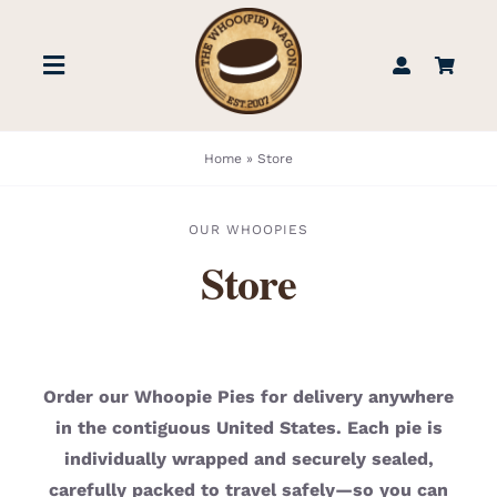
Skip
to
Toggle
content
Navigation
STORE
Home
»
Store
BOOK US
OUR WHOOPIES
Store
FIND US
ABOUT
Order our Whoopie Pies for delivery anywhere
in the contiguous United States. Each pie is
WEDDINGS & EVENTS
individually wrapped and securely sealed,
carefully packed to travel safely—so you can