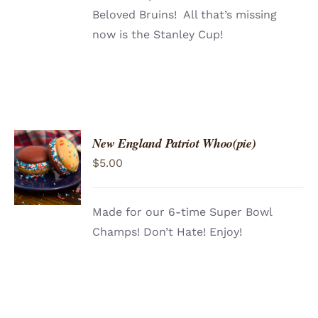
Beloved Bruins! All that’s missing
now is the Stanley Cup!
New England Patriot Whoo(pie)
ADD TO
$
5.00
CART
/
DETAILS
Made for our 6-time Super Bowl
Champs! Don’t Hate! Enjoy!