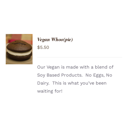
Vegan Whoo(pie)
ADD TO
$
5.50
CART
/
DETAILS
Our Vegan is made with a blend of
Soy Based Products. No Eggs, No
Dairy. This is what you’ve been
waiting for!