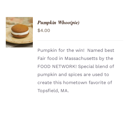
Pumpkin Whoo(pie)
ADD TO
$
4.00
CART
/
DETAILS
Pumpkin for the win! Named best
Fair food in Massachusetts by the
FOOD NETWORK! Special blend of
pumpkin and spices are used to
create this hometown favorite of
Topsfield, MA.