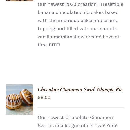
Our newest 2020 creation! Irresistible
banana chocolate chip cakes baked
with the infamous bakeshop crumb
topping and filled with our smooth
vanilla marshmallow cream! Love at
first BITE!
Chocolate Cinnamon Swirl Whoopie Pie
ADD TO
$
6.00
CART
/
DETAILS
Our newest Chocolate Cinnamon
Swirl is in a league of it’s own! Yum!