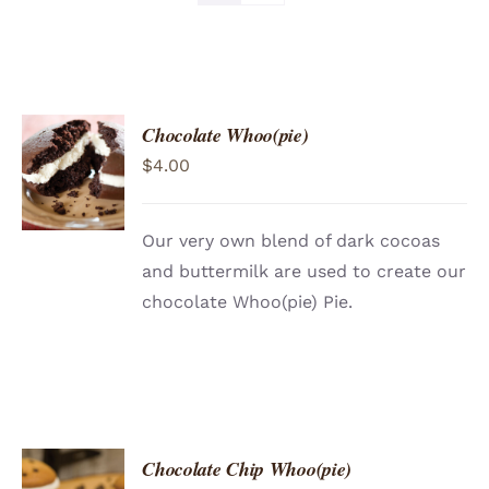
Chocolate Whoo(pie)
ADD TO
$
4.00
CART
/
DETAILS
Our very own blend of dark cocoas
and buttermilk are used to create our
chocolate Whoo(pie) Pie.
Chocolate Chip Whoo(pie)
ADD TO