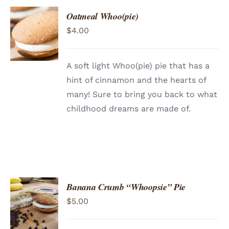
Oatmeal Whoo(pie)
ADD TO
$
4.00
CART
/
DETAILS
A soft light Whoo(pie) pie that has a
hint of cinnamon and the hearts of
many! Sure to bring you back to what
childhood dreams are made of.
Banana Crumb “Whoopsie” Pie
ADD TO
$
5.00
CART
/
DETAILS