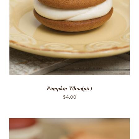
ADD TO CART
/
DETAILS
Pumpkin Whoo(pie)
$
4.00