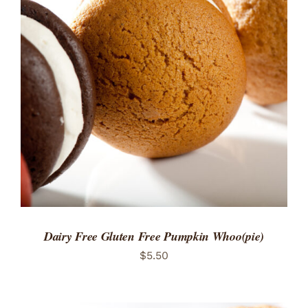
ADD TO CART
/
DETAILS
Dairy Free Gluten Free Pumpkin Whoo(pie)
$
5.50