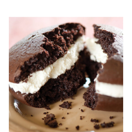
ADD TO CART
/
DETAILS