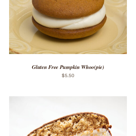
Gluten Free Pumpkin Whoo(pie)
$
5.50