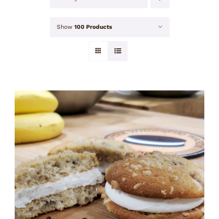
Show
100 Products
ADD TO CART
/
DETAILS