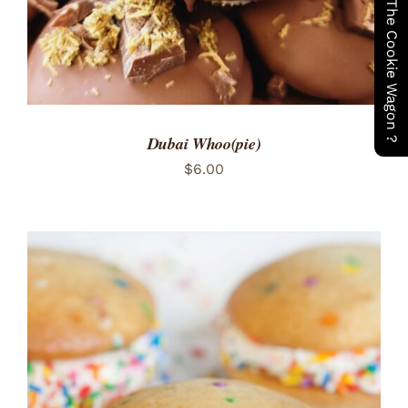
Have You Seen The Cookie Wagon ?
Dubai Whoo(pie)
$
6.00