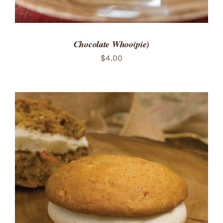
Chocolate Whoo(pie)
$
4.00
ADD TO CART
/
DETAILS