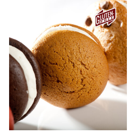
ADD TO CART
/
DETAILS