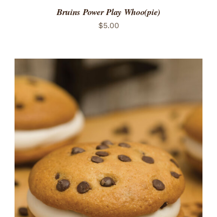
Bruins Power Play Whoo(pie)
$
5.00
ADD TO CART
/
DETAILS