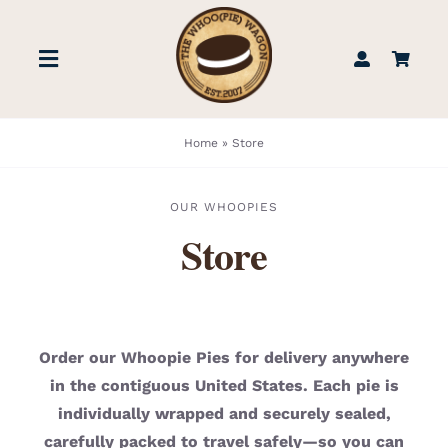
Skip
to
Toggle
content
Navigation
STORE
Home
»
Store
BOOK US
OUR WHOOPIES
Store
FIND US
ABOUT
Order our Whoopie Pies for delivery anywhere
in the contiguous United States. Each pie is
WEDDINGS & EVENTS
individually wrapped and securely sealed,
carefully packed to travel safely—so you can