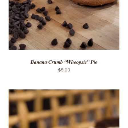
Banana Crumb “Whoopsie” Pie
$
5.00