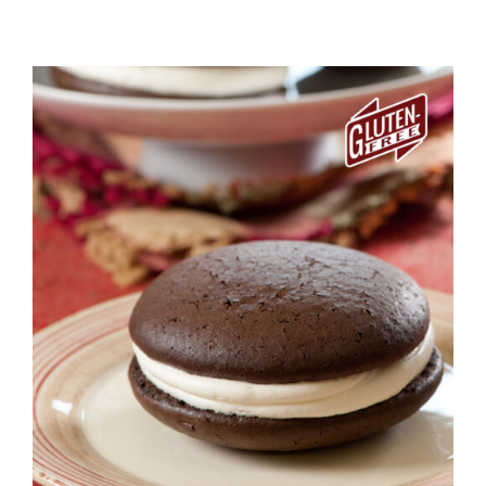
ADD TO CART
/
DETAILS