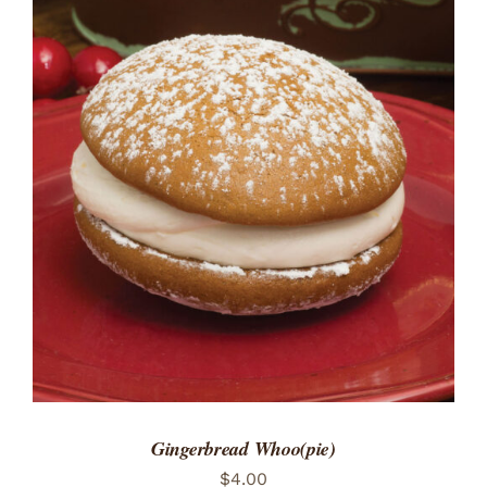
ADD TO CART
/
DETAILS
Gingerbread Whoo(pie)
$
4.00