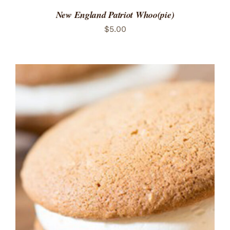
New England Patriot Whoo(pie)
$
5.00
ADD TO CART
/
DETAILS