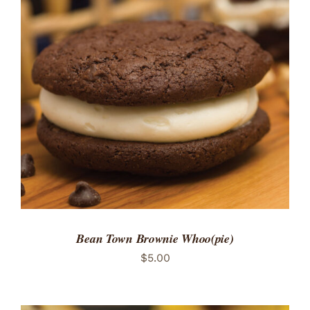
Bean Town Brownie Whoo(pie)
$
5.00