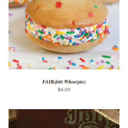
ADD TO CART
/
DETAILS
FAIR-fetti Whoo(pie)
$
4.00