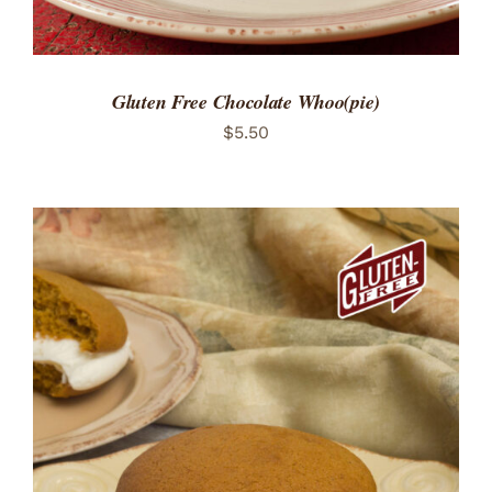
Gluten Free Chocolate Whoo(pie)
$
5.50
ADD TO CART
/
DETAILS