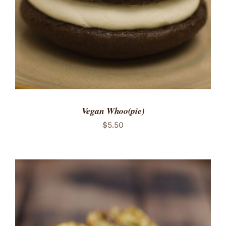
Vegan Whoo(pie)
$
5.50