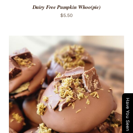
Dairy Free Pumpkin Whoo(pie)
$
5.50
ADD TO CART
/
DETAILS