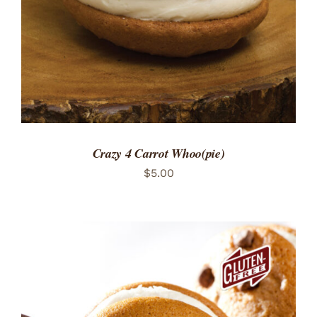
Crazy 4 Carrot Whoo(pie)
$
5.00