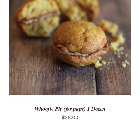
ADD TO CART
/
DETAILS
Whoofie Pie (for pups) 1 Dozen
$
36.00