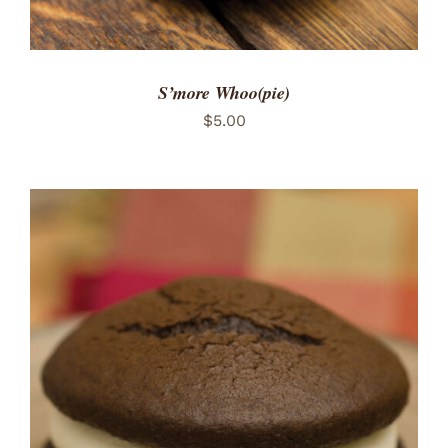
S’more Whoo(pie)
$
5.00
ADD TO CART
/
DETAILS