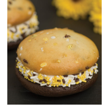
ADD TO CART
/
DETAILS