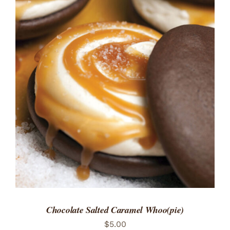
ADD TO CART
/
DETAILS
Chocolate Salted Caramel Whoo(pie)
$
5.00