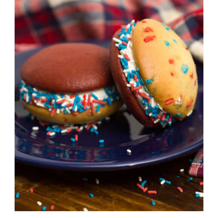
ADD TO CART
/
DETAILS