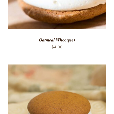
Oatmeal Whoo(pie)
$
4.00