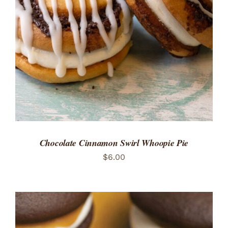
ADD TO CART
/
DETAILS
Chocolate Cinnamon Swirl Whoopie Pie
$
6.00