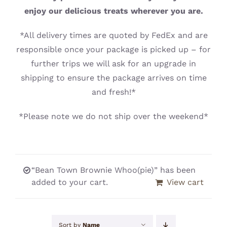
CONTACT
enjoy our delicious treats wherever you are.
*All delivery times are quoted by FedEx and are
responsible once your package is picked up – for
further trips we will ask for an upgrade in
shipping to ensure the package arrives on time
and fresh!*
*Please note we do not ship over the weekend*
“Bean Town Brownie Whoo(pie)” has been
added to your cart.
View cart
Sort by
Name