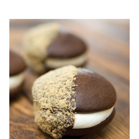
ADD TO CART
/
DETAILS