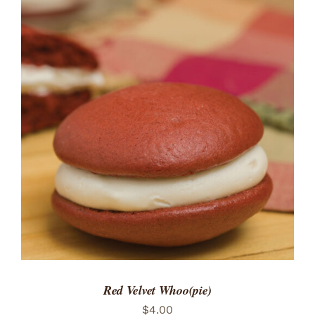
ADD TO CART
/
DETAILS
Red Velvet Whoo(pie)
$
4.00