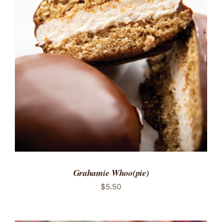
ADD TO CART
/
DETAILS
Grahamie Whoo(pie)
$
5.50