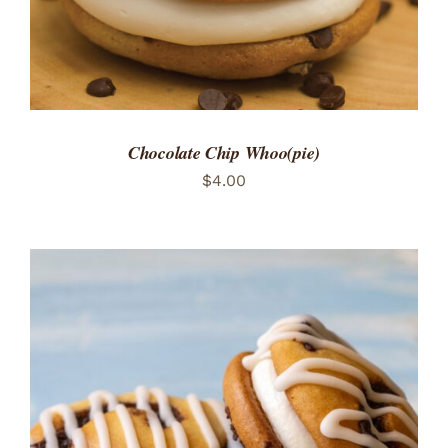
Chocolate Chip Whoo(pie)
$
4.00