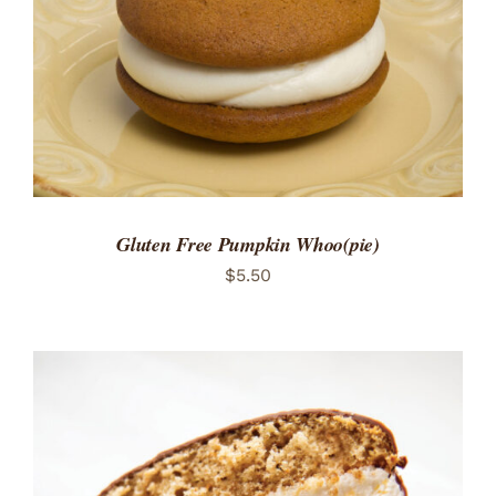
Gluten Free Pumpkin Whoo(pie)
$
5.50