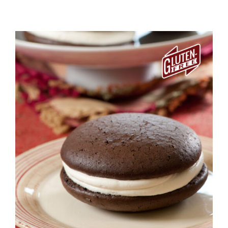
ADD TO CART
/
DETAILS