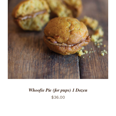
ADD TO CART
/
DETAILS
Whoofie Pie (for pups) 1 Dozen
$
36.00