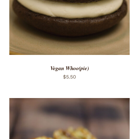
Vegan Whoo(pie)
$
5.50