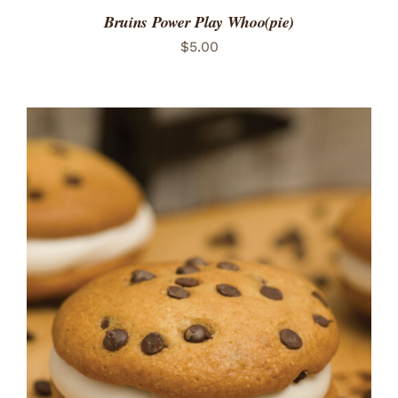
Bruins Power Play Whoo(pie)
$
5.00
ADD TO CART
/
DETAILS