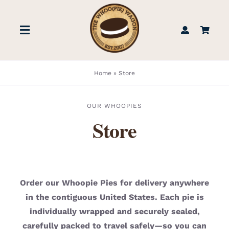
Skip
to
Toggle
content
Navigation
STORE
Home
»
Store
BOOK US
OUR WHOOPIES
Store
FIND US
ABOUT
Order our Whoopie Pies for delivery anywhere
in the contiguous United States. Each pie is
WEDDINGS & EVENTS
individually wrapped and securely sealed,
carefully packed to travel safely—so you can