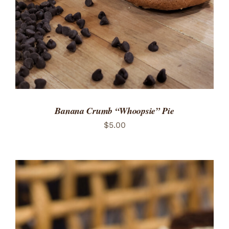
Banana Crumb “Whoopsie” Pie
$
5.00