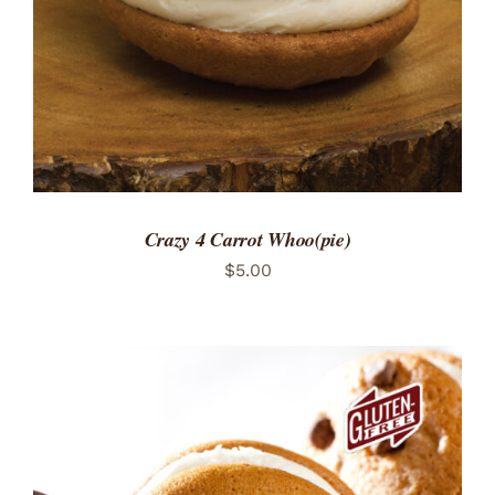
Crazy 4 Carrot Whoo(pie)
$
5.00