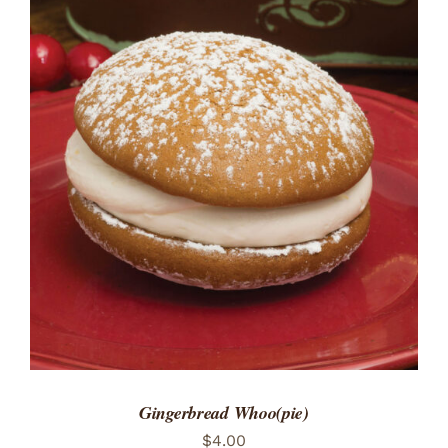
ADD TO CART
/
DETAILS
Gingerbread Whoo(pie)
$
4.00