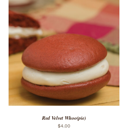
ADD TO CART
/
DETAILS
Red Velvet Whoo(pie)
$
4.00