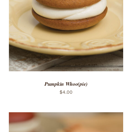
ADD TO CART
/
DETAILS
Pumpkin Whoo(pie)
$
4.00