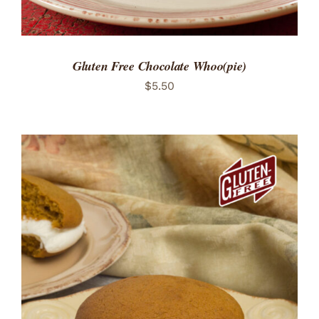
Gluten Free Chocolate Whoo(pie)
$
5.50
ADD TO CART
/
DETAILS