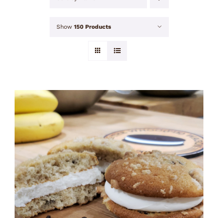
Show
150 Products
ADD TO CART
/
DETAILS