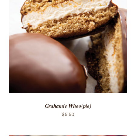
ADD TO CART
/
DETAILS
Grahamie Whoo(pie)
$
5.50