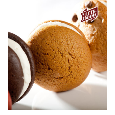
ADD TO CART
/
DETAILS