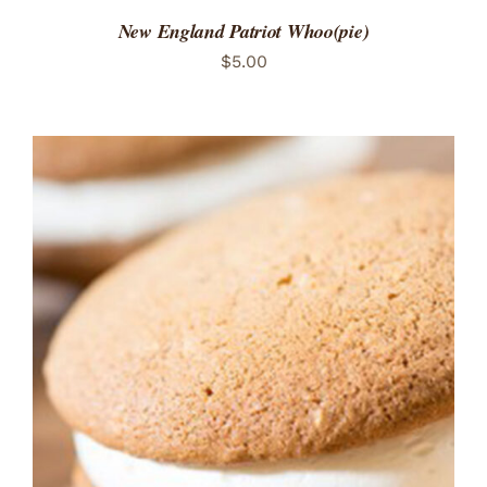
New England Patriot Whoo(pie)
$
5.00
ADD TO CART
/
DETAILS