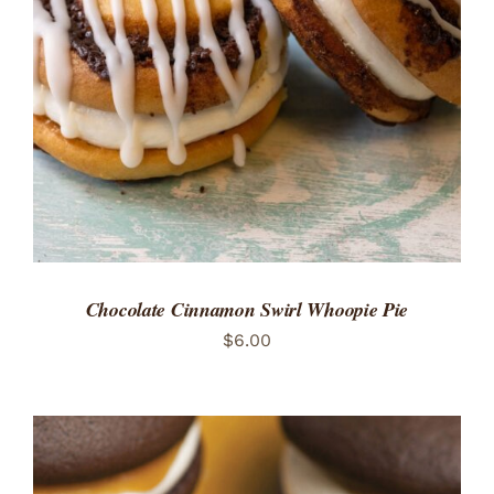
ADD TO CART
/
DETAILS
Chocolate Cinnamon Swirl Whoopie Pie
$
6.00