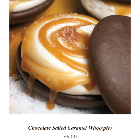
ADD TO CART
/
DETAILS
Chocolate Salted Caramel Whoo(pie)
$
5.00