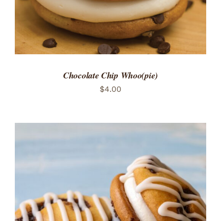
Chocolate Chip Whoo(pie)
$
4.00