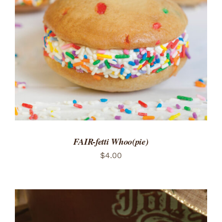
ADD TO CART
/
DETAILS
FAIR-fetti Whoo(pie)
$
4.00