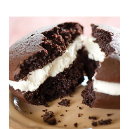
ADD TO CART
/
DETAILS