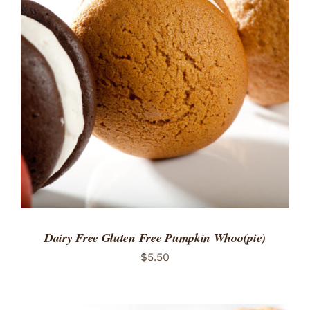
ADD TO CART
/
DETAILS
Dairy Free Gluten Free Pumpkin Whoo(pie)
$
5.50