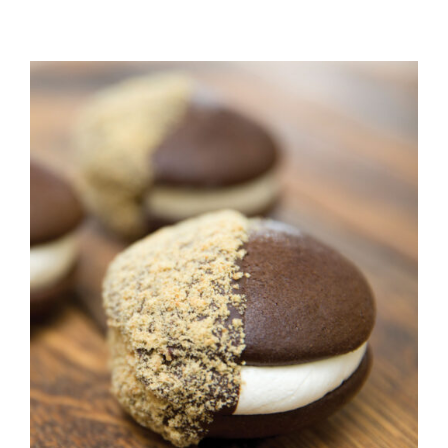
ADD TO CART
/
DETAILS