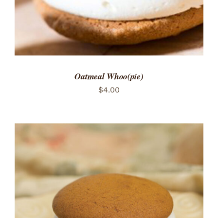
Oatmeal Whoo(pie)
$
4.00