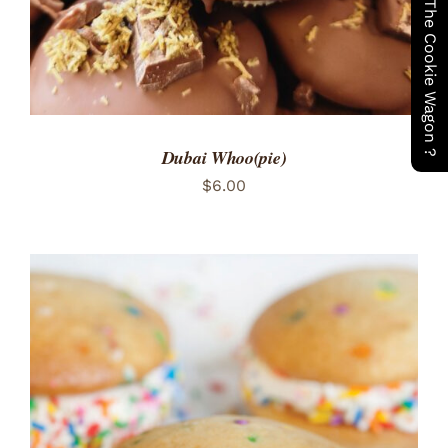
Have You Seen The Cookie Wagon ?
Dubai Whoo(pie)
$
6.00