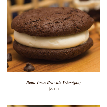
Bean Town Brownie Whoo(pie)
$
5.00