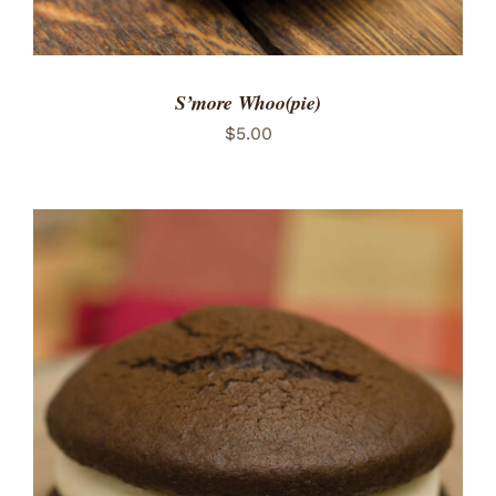
S’more Whoo(pie)
$
5.00
ADD TO CART
/
DETAILS