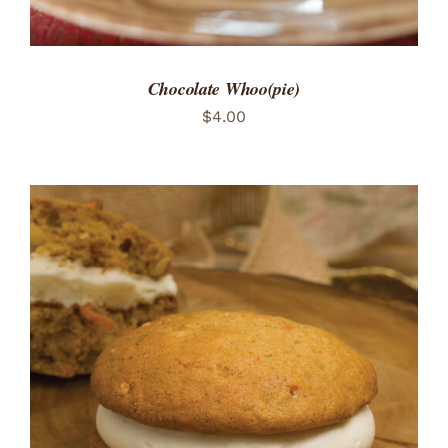
Chocolate Whoo(pie)
$
4.00
ADD TO CART
/
DETAILS