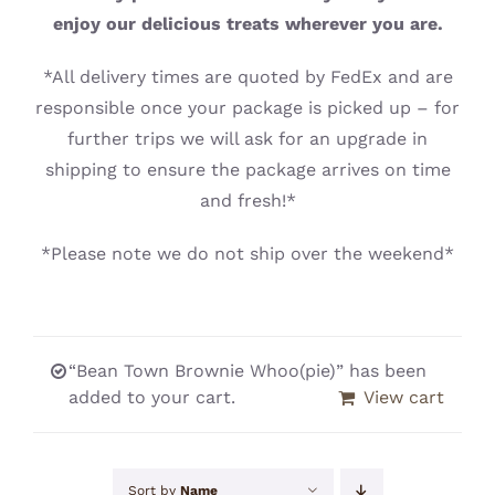
CONTACT
enjoy our delicious treats wherever you are.
*All delivery times are quoted by FedEx and are
responsible once your package is picked up – for
further trips we will ask for an upgrade in
shipping to ensure the package arrives on time
and fresh!*
*Please note we do not ship over the weekend*
“Bean Town Brownie Whoo(pie)” has been
added to your cart.
View cart
Sort by
Name