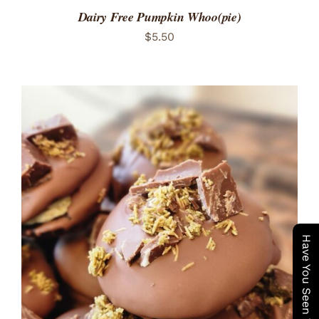
Dairy Free Pumpkin Whoo(pie)
$
5.50
ADD TO CART
/
DETAILS