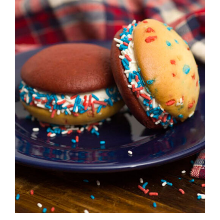
ADD TO CART
/
DETAILS