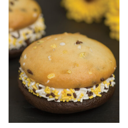
ADD TO CART
/
DETAILS