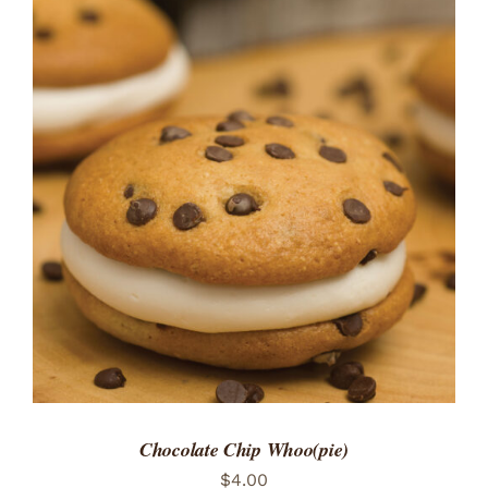
ADD TO CART
/
DETAILS
Chocolate Chip Whoo(pie)
$
4.00