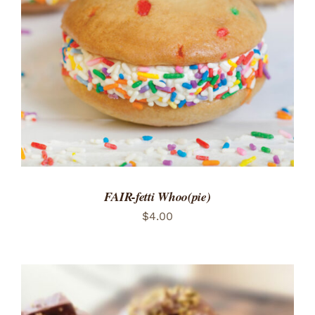
ADD TO CART
/
DETAILS
FAIR-fetti Whoo(pie)
$
4.00