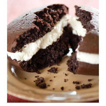
ADD TO CART
/
DETAILS