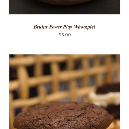
Bruins Power Play Whoo(pie)
$
5.00
ADD TO CART
/
DETAILS