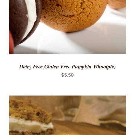
Dairy Free Gluten Free Pumpkin Whoo(pie)
$
5.50