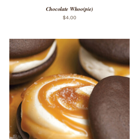
Chocolate Whoo(pie)
$
4.00
ADD TO CART
/
DETAILS