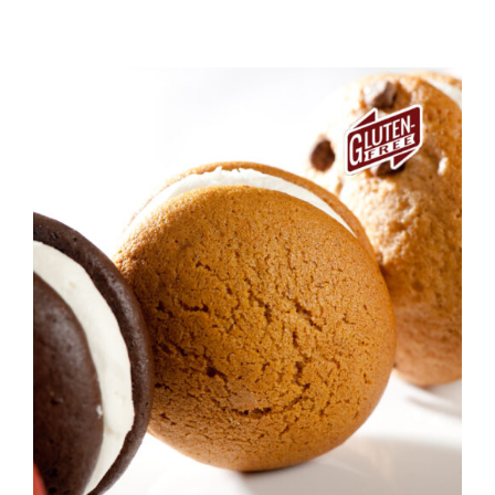
ADD TO CART
/
DETAILS