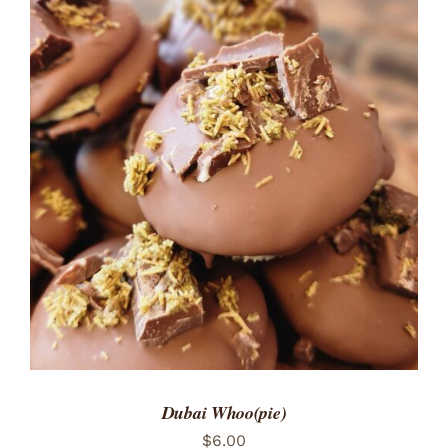
ADD TO CART
/
DETAILS
Dubai Whoo(pie)
$
6.00