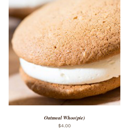
ADD TO CART
/
DETAILS
Oatmeal Whoo(pie)
$
4.00