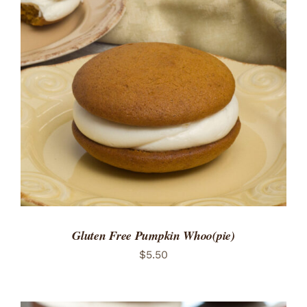
ADD TO CART
/
DETAILS
Gluten Free Pumpkin Whoo(pie)
$
5.50