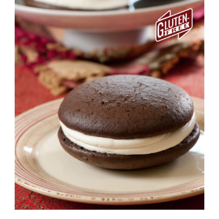
ADD TO CART
/
DETAILS