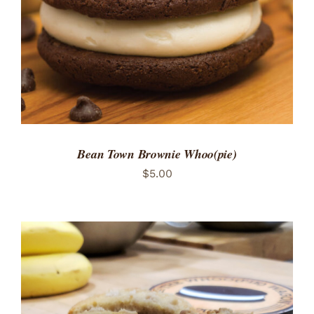
Bean Town Brownie Whoo(pie)
$
5.00