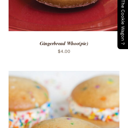
Have You Seen The Cookie Wagon ?
Gingerbread Whoo(pie)
$
4.00