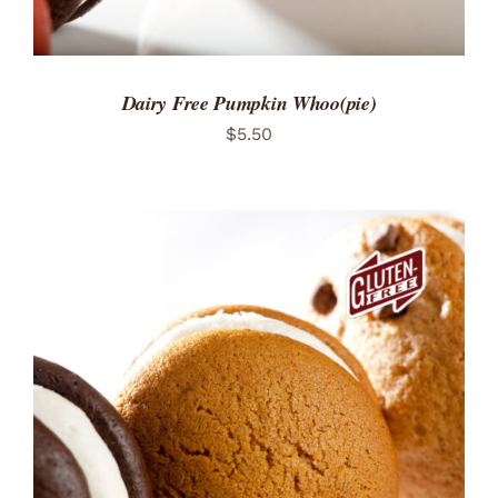
Dairy Free Pumpkin Whoo(pie)
$
5.50
ADD TO CART
/
DETAILS