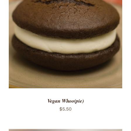
ADD TO CART
/
DETAILS
Vegan Whoo(pie)
$
5.50