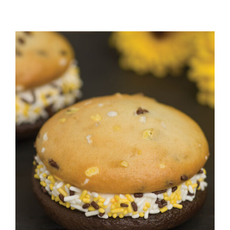
ADD TO CART
/
DETAILS