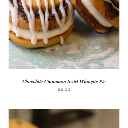
ADD TO CART
/
DETAILS
Chocolate Cinnamon Swirl Whoopie Pie
$
6.00