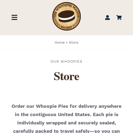
Skip
to
Toggle
content
Navigation
STORE
Home
»
Store
BOOK US
OUR WHOOPIES
Store
FIND US
ABOUT
Order our Whoopie Pies for delivery anywhere
in the contiguous United States. Each pie is
WEDDINGS & EVENTS
individually wrapped and securely sealed,
carefully packed to travel safely—so you can