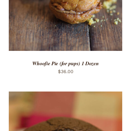
Whoofie Pie (for pups) 1 Dozen
$
36.00