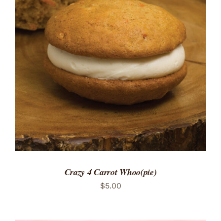
ADD TO CART
/
DETAILS
Crazy 4 Carrot Whoo(pie)
$
5.00