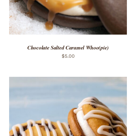
Chocolate Salted Caramel Whoo(pie)
$
5.00