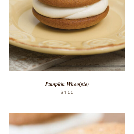
ADD TO CART
/
DETAILS
Pumpkin Whoo(pie)
$
4.00