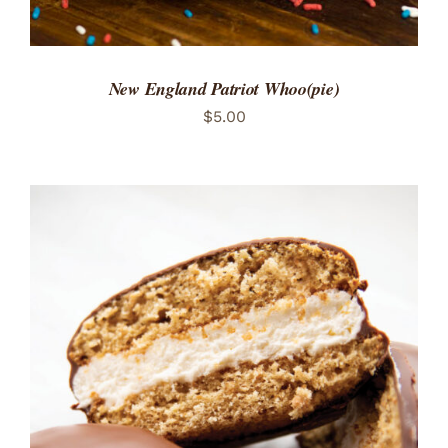
New England Patriot Whoo(pie)
$
5.00
ADD TO CART
/
DETAILS