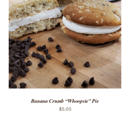
ADD TO CART
/
DETAILS
Banana Crumb “Whoopsie” Pie
$
5.00