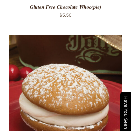
Gluten Free Chocolate Whoo(pie)
$
5.50
ADD TO CART
/
DETAILS