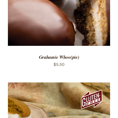
Grahamie Whoo(pie)
$
5.50