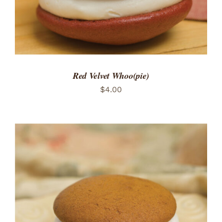
Red Velvet Whoo(pie)
$
4.00