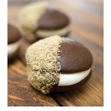
ADD TO CART
/
DETAILS