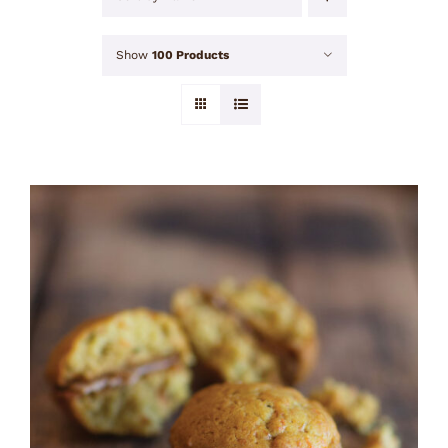
Show
100 Products
ADD TO CART
/
DETAILS