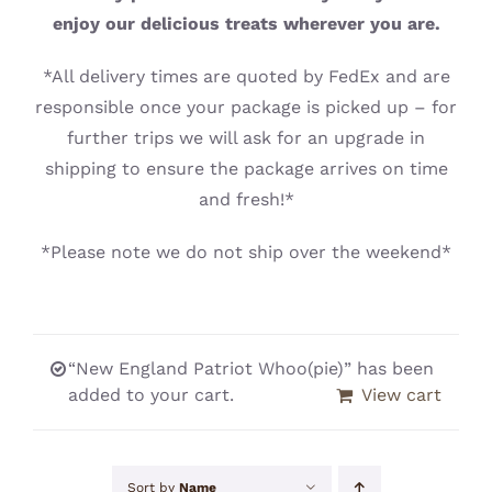
CONTACT
enjoy our delicious treats wherever you are.
*All delivery times are quoted by FedEx and are
responsible once your package is picked up – for
further trips we will ask for an upgrade in
shipping to ensure the package arrives on time
and fresh!*
*Please note we do not ship over the weekend*
“New England Patriot Whoo(pie)” has been
added to your cart.
View cart
Sort by
Name