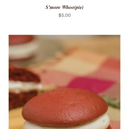
S’more Whoo(pie)
$
5.00
ADD TO CART
/
DETAILS