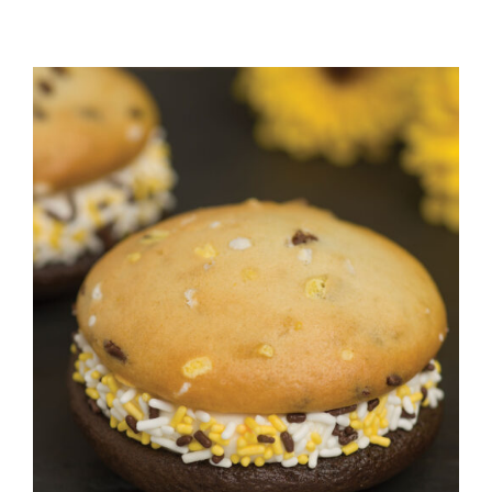
ADD TO CART
/
DETAILS