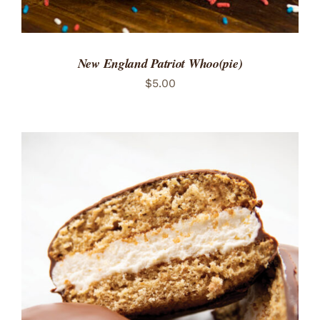
New England Patriot Whoo(pie)
$
5.00
ADD TO CART
/
DETAILS