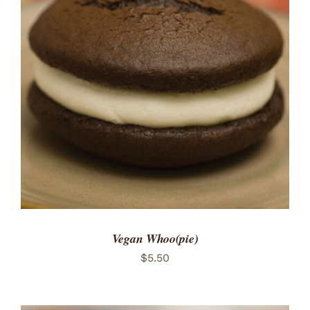
ADD TO CART
/
DETAILS
Vegan Whoo(pie)
$
5.50