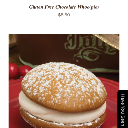
Gluten Free Chocolate Whoo(pie)
$
5.50
ADD TO CART
/
DETAILS