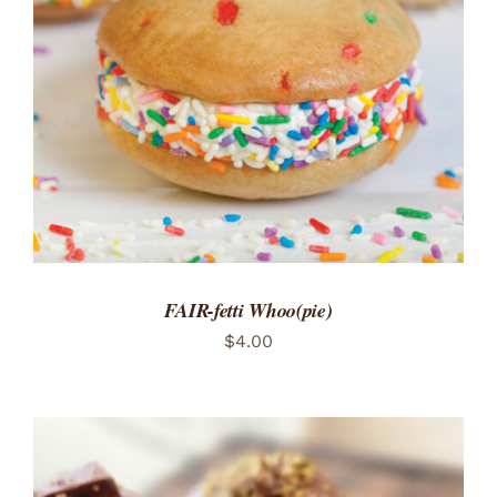
ADD TO CART
/
DETAILS
FAIR-fetti Whoo(pie)
$
4.00