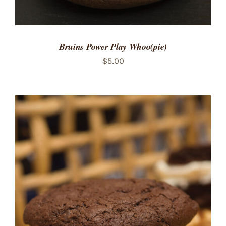
Bruins Power Play Whoo(pie)
$
5.00
ADD TO CART
/
DETAILS