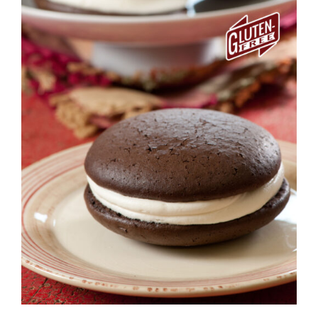
ADD TO CART
/
DETAILS