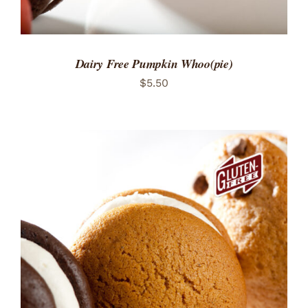
Dairy Free Pumpkin Whoo(pie)
$
5.50
ADD TO CART
/
DETAILS