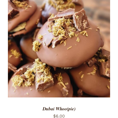
ADD TO CART
/
DETAILS
Dubai Whoo(pie)
$
6.00