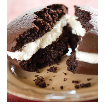
ADD TO CART
/
DETAILS