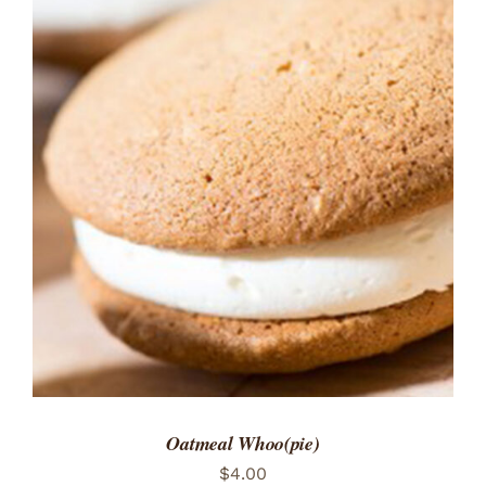
ADD TO CART
/
DETAILS
Oatmeal Whoo(pie)
$
4.00