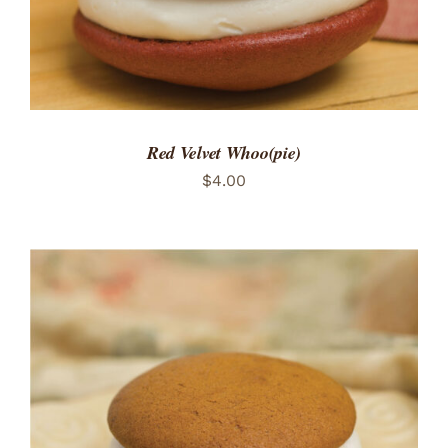
Red Velvet Whoo(pie)
$
4.00