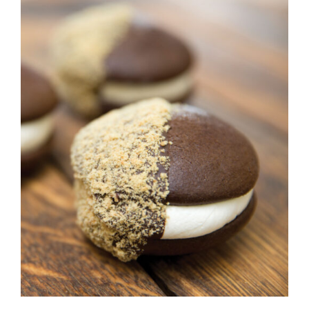
ADD TO CART
/
DETAILS