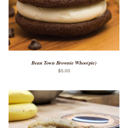
Bean Town Brownie Whoo(pie)
$
5.00