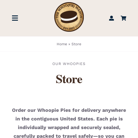
Skip
to
Toggle
content
Navigation
STORE
Home
»
Store
BOOK US
OUR WHOOPIES
Store
FIND US
ABOUT
Order our Whoopie Pies for delivery anywhere
in the contiguous United States. Each pie is
WEDDINGS & EVENTS
individually wrapped and securely sealed,
carefully packed to travel safely—so you can