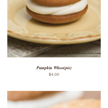
ADD TO CART
/
DETAILS
Pumpkin Whoo(pie)
$
4.00