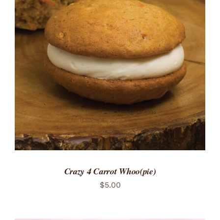
ADD TO CART
/
DETAILS
Crazy 4 Carrot Whoo(pie)
$
5.00