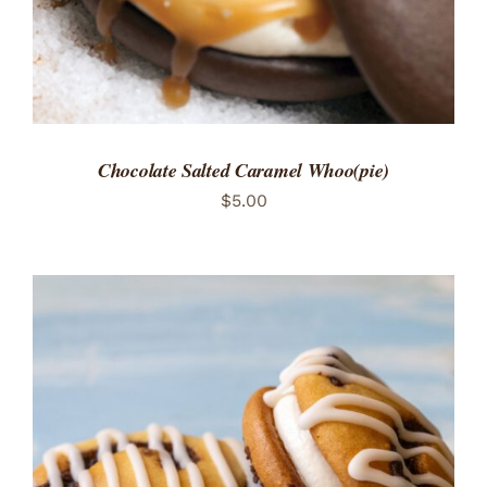
Chocolate Salted Caramel Whoo(pie)
$
5.00