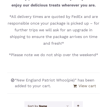
CONTACT
enjoy our delicious treats wherever you are.
*All delivery times are quoted by FedEx and are
responsible once your package is picked up – for
further trips we will ask for an upgrade in
shipping to ensure the package arrives on time
and fresh!*
*Please note we do not ship over the weekend*
“New England Patriot Whoo(pie)” has been
added to your cart.
View cart
Sort by
Name