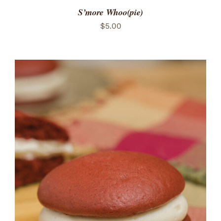
S’more Whoo(pie)
$
5.00
ADD TO CART
/
DETAILS