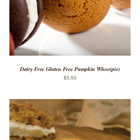
Dairy Free Gluten Free Pumpkin Whoo(pie)
$
5.50