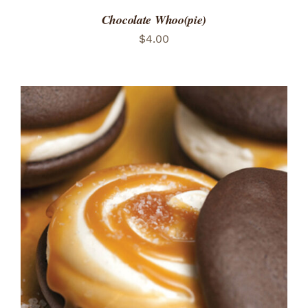
Chocolate Whoo(pie)
$
4.00
ADD TO CART
/
DETAILS