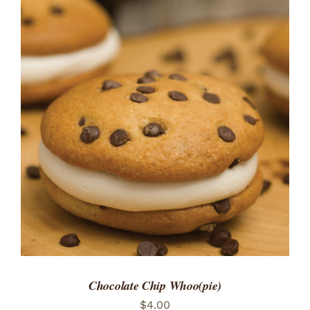
ADD TO CART
/
DETAILS
Chocolate Chip Whoo(pie)
$
4.00