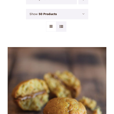
Show
50 Products
ADD TO CART
/
DETAILS