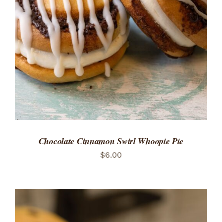
ADD TO CART
/
DETAILS
Chocolate Cinnamon Swirl Whoopie Pie
$
6.00