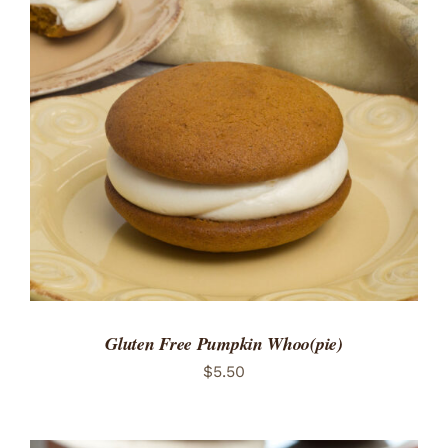
ADD TO CART
/
DETAILS
Gluten Free Pumpkin Whoo(pie)
$
5.50