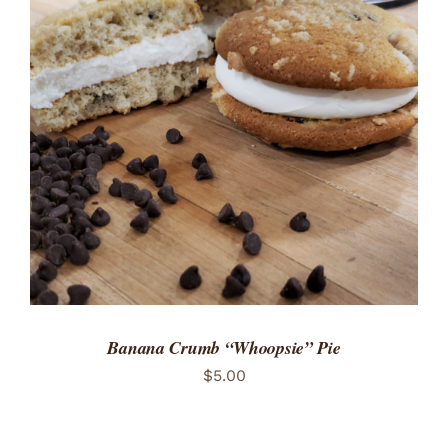
ADD TO CART
/
DETAILS
Banana Crumb “Whoopsie” Pie
$
5.00