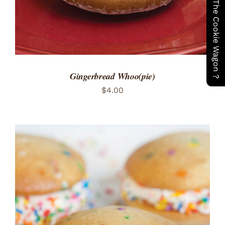
Have You Seen The Cookie Wagon ?
Gingerbread Whoo(pie)
$
4.00