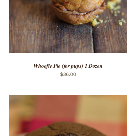
Whoofie Pie (for pups) 1 Dozen
$
36.00