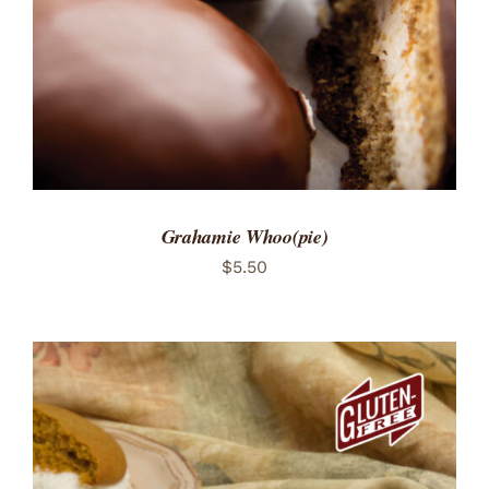
Grahamie Whoo(pie)
$
5.50