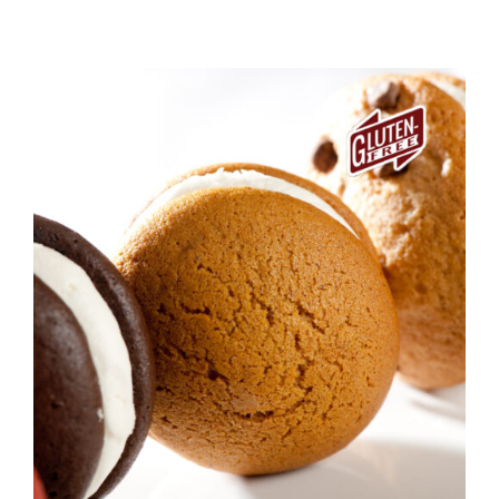
ADD TO CART
/
DETAILS