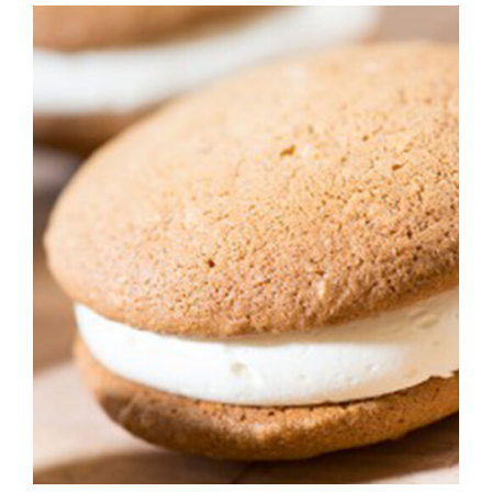
ADD TO CART
/
DETAILS