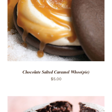
ADD TO CART
/
DETAILS
Chocolate Salted Caramel Whoo(pie)
$
5.00