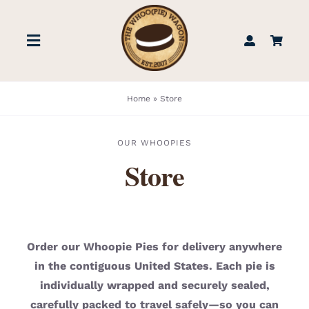
Skip
to
Toggle
content
Navigation
STORE
Home
»
Store
BOOK US
OUR WHOOPIES
Store
FIND US
ABOUT
Order our Whoopie Pies for delivery anywhere
in the contiguous United States. Each pie is
WEDDINGS & EVENTS
individually wrapped and securely sealed,
carefully packed to travel safely—so you can