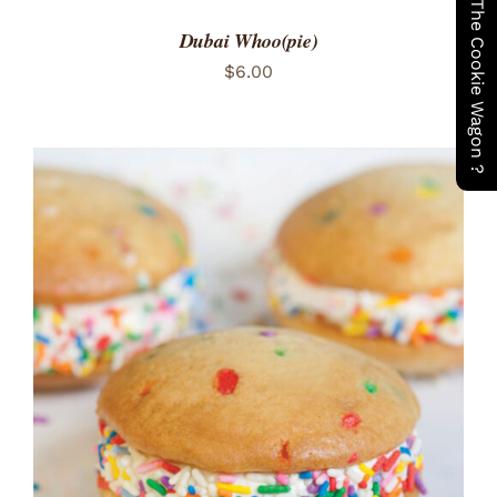
Have You Seen The Cookie Wagon ?
Dubai Whoo(pie)
$
6.00
ADD TO CART
/
DETAILS