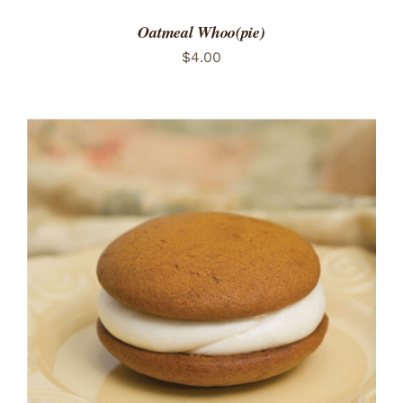
Oatmeal Whoo(pie)
$
4.00
ADD TO CART
/
DETAILS