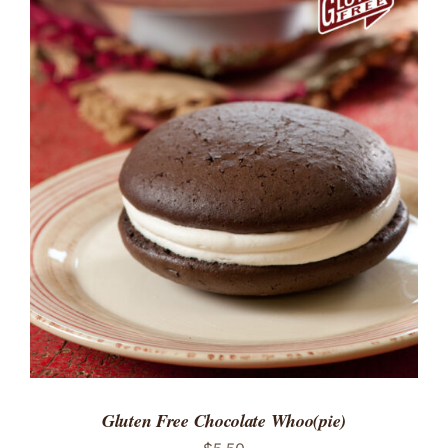
ADD TO CART
/
DETAILS
Gluten Free Chocolate Whoo(pie)