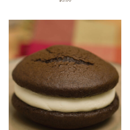
ADD TO CART
/
DETAILS