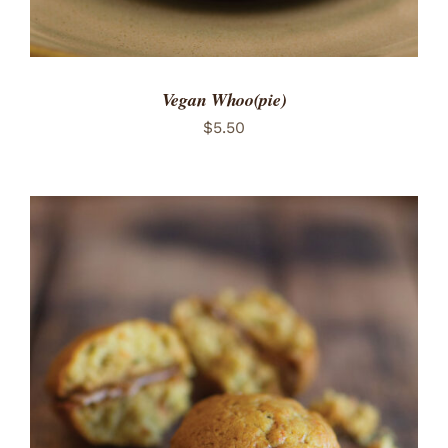
Vegan Whoo(pie)
$
5.50
ADD TO CART
/
DETAILS