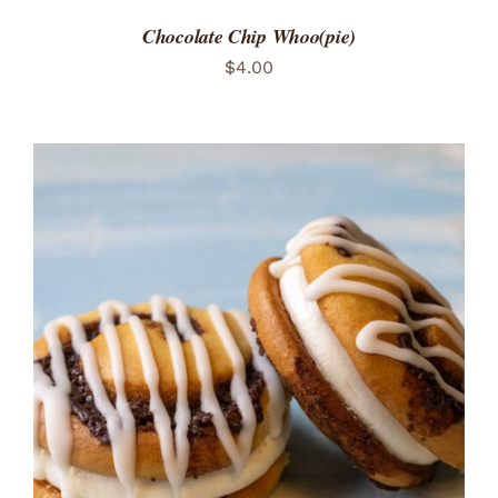
Chocolate Chip Whoo(pie)
$
4.00
ADD TO CART
/
DETAILS