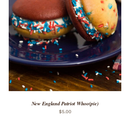
ADD TO CART
/
DETAILS
New England Patriot Whoo(pie)
$
5.00