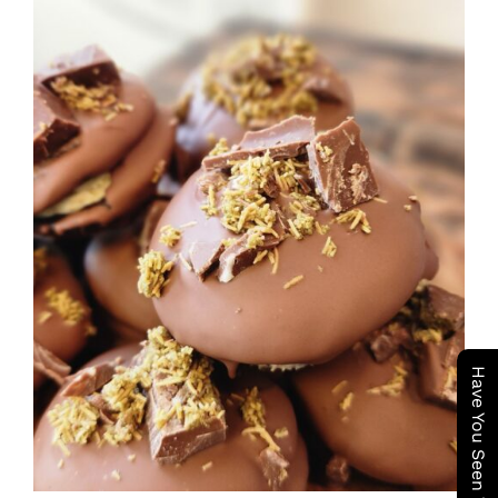
ADD TO CART
/
DETAILS