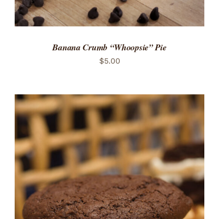
Banana Crumb “Whoopsie” Pie
$
5.00
ADD TO CART
/
DETAILS