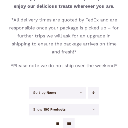
CONTACT
enjoy our delicious treats wherever you are.
*All delivery times are quoted by FedEx and are
responsible once your package is picked up – for
further trips we will ask for an upgrade in
shipping to ensure the package arrives on time
and fresh!*
*Please note we do not ship over the weekend*
Sort by
Name
Show
100 Products