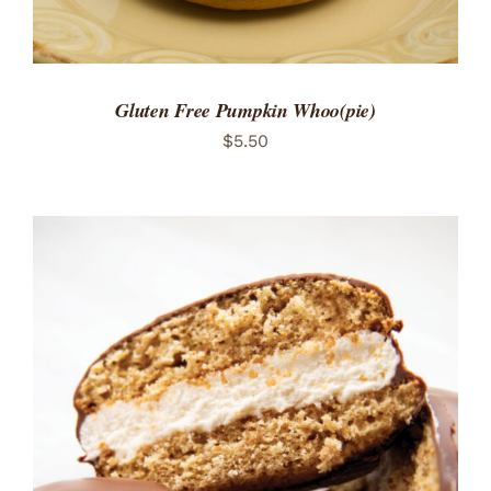
Gluten Free Pumpkin Whoo(pie)
$
5.50
ADD TO CART
/
DETAILS