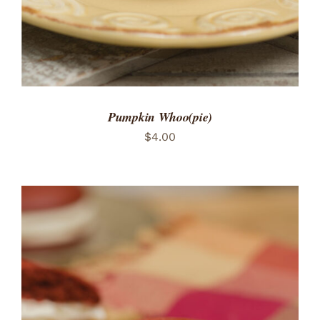
Pumpkin Whoo(pie)
$
4.00