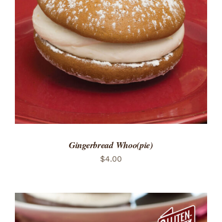
ADD TO CART
/
DETAILS
Gingerbread Whoo(pie)
$
4.00