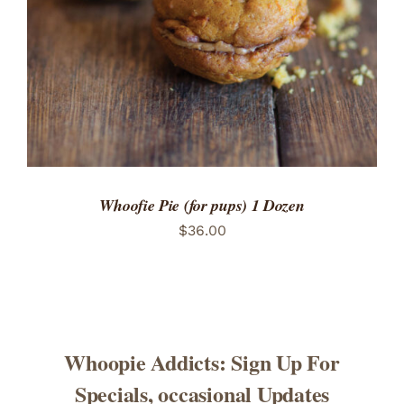
Whoofie Pie (for pups) 1 Dozen
$
36.00
Whoopie Addicts: Sign Up For
Specials, occasional Updates