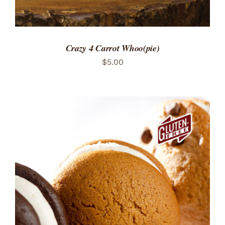
Crazy 4 Carrot Whoo(pie)
$
5.00
ADD TO CART
/
DETAILS