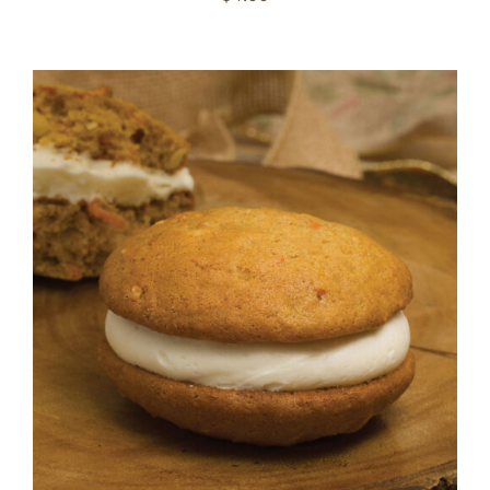
ADD TO CART
/
DETAILS