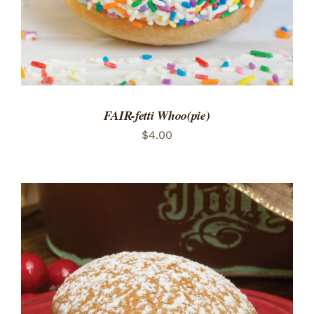
FAIR-fetti Whoo(pie)
$
4.00