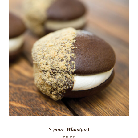
ADD TO CART
/
DETAILS
S’more Whoo(pie)
$
5.00