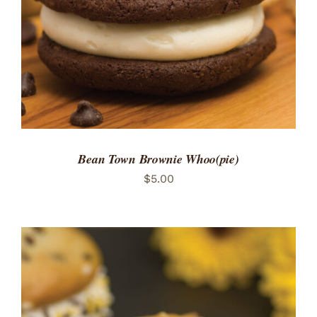
Bean Town Brownie Whoo(pie)
$
5.00