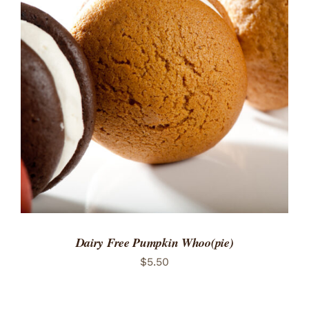
ADD TO CART
/
DETAILS
Dairy Free Pumpkin Whoo(pie)
$
5.50