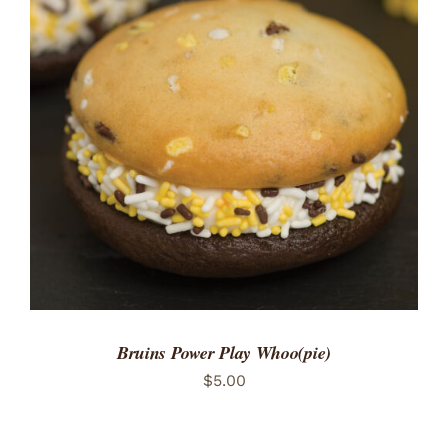
ADD TO CART
/
DETAILS
Bruins Power Play Whoo(pie)
$
5.00