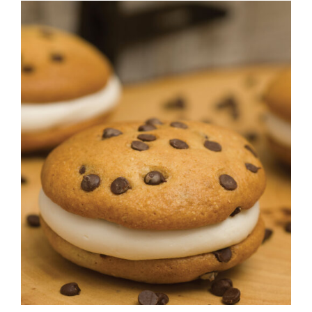
ADD TO CART
/
DETAILS