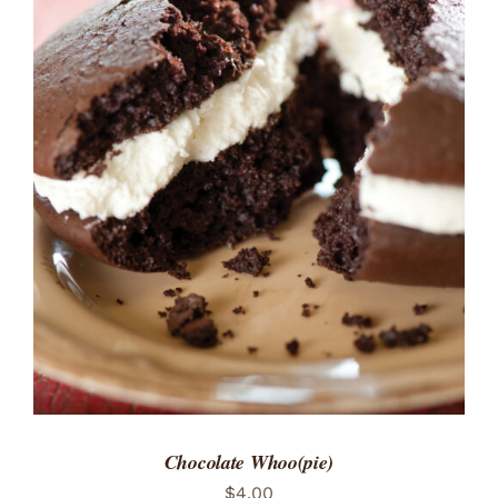
ADD TO CART
/
DETAILS
Chocolate Whoo(pie)
$
4.00