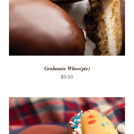
Grahamie Whoo(pie)
$
5.50