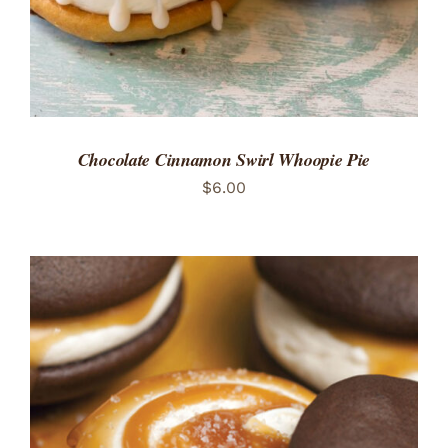
Chocolate Cinnamon Swirl Whoopie Pie
$
6.00