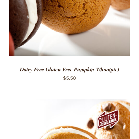
Dairy Free Gluten Free Pumpkin Whoo(pie)
$
5.50