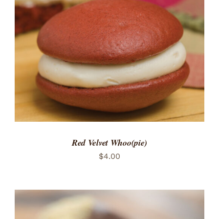
ADD TO CART
/
DETAILS
Red Velvet Whoo(pie)
$
4.00