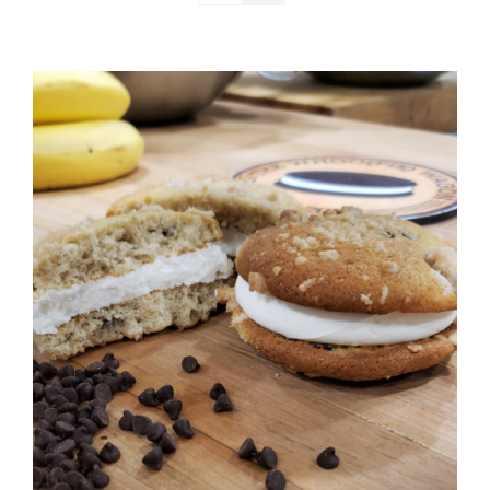
ADD TO CART
/
DETAILS