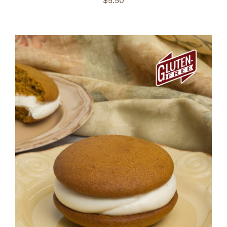
$
5.50
ADD TO CART
/
DETAILS