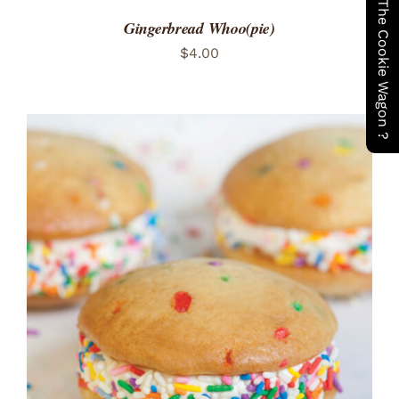
Have You Seen The Cookie Wagon ?
Gingerbread Whoo(pie)
$
4.00
ADD TO CART
/
DETAILS