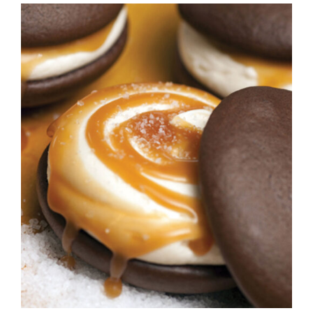
ADD TO CART
/
DETAILS