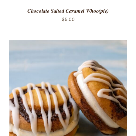
Chocolate Salted Caramel Whoo(pie)
$
5.00
ADD TO CART
/
DETAILS