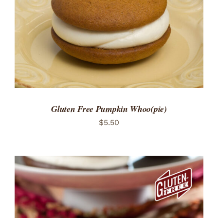
Gluten Free Pumpkin Whoo(pie)
$
5.50