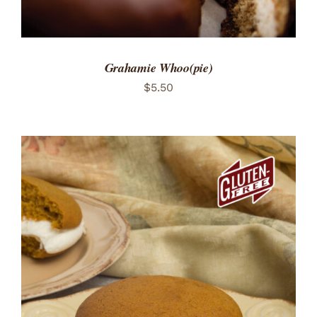
Grahamie Whoo(pie)
$
5.50
ADD TO CART
/
DETAILS