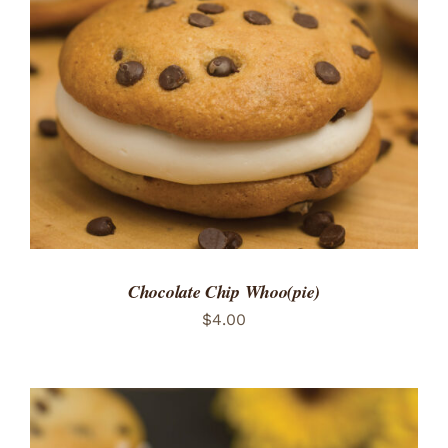
ADD TO CART
/
DETAILS
Chocolate Chip Whoo(pie)
$
4.00