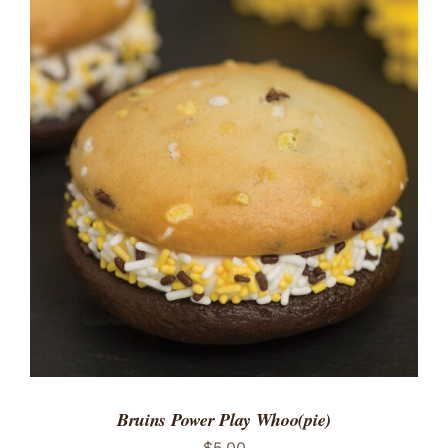
ADD TO CART
/
DETAILS
Bruins Power Play Whoo(pie)
$
5.00