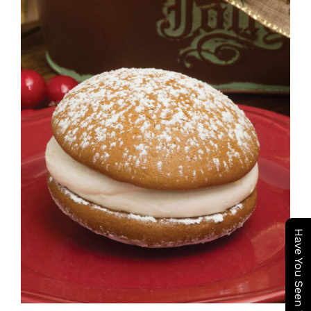
ADD TO CART
/
DETAILS