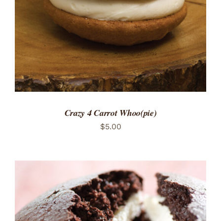
Crazy 4 Carrot Whoo(pie)
$
5.00