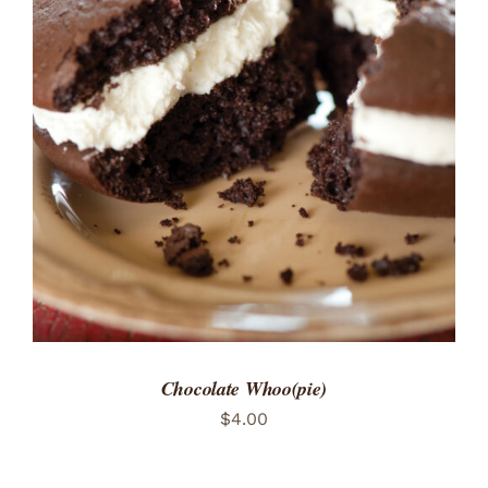
ADD TO CART
/
DETAILS
Chocolate Whoo(pie)
$
4.00