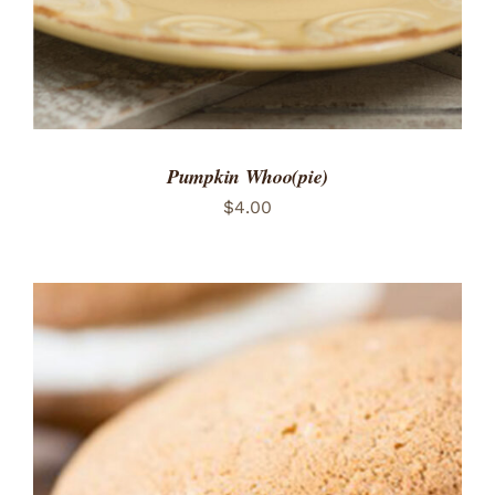
Pumpkin Whoo(pie)
$
4.00