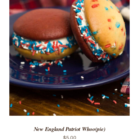
ADD TO CART
/
DETAILS
New England Patriot Whoo(pie)
$
5.00