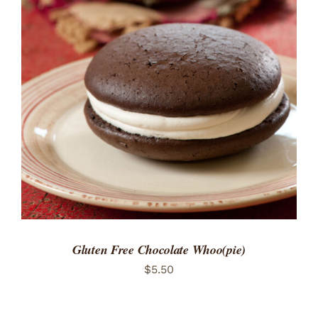
ADD TO CART
/
DETAILS
Gluten Free Chocolate Whoo(pie)
$
5.50