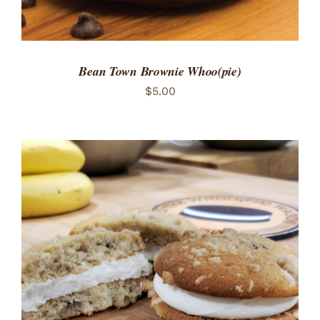
Bean Town Brownie Whoo(pie)
$
5.00
ADD TO CART
/
DETAILS