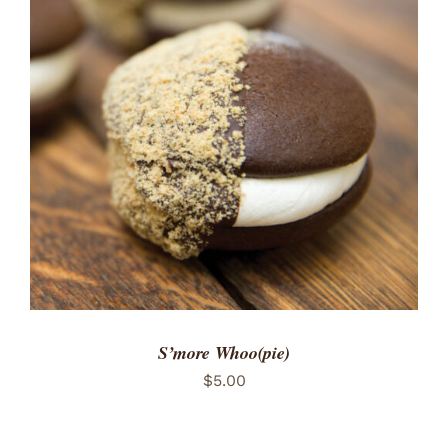
ADD TO CART
/
DETAILS
S’more Whoo(pie)
$
5.00