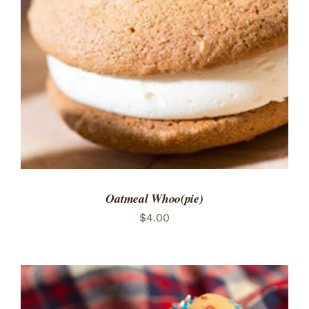
ADD TO CART
/
DETAILS
Oatmeal Whoo(pie)
$
4.00