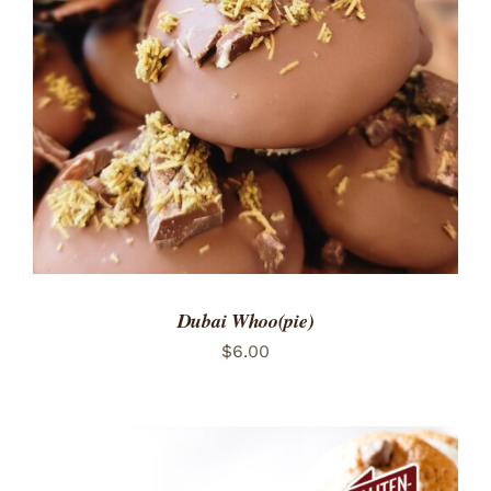
ADD TO CART
/
DETAILS
Dubai Whoo(pie)
$
6.00