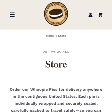
Skip
to
Toggle
content
Navigation
STORE
Home
»
Store
BOOK US
OUR WHOOPIES
Store
FIND US
ABOUT
Order our Whoopie Pies for delivery anywhere
in the contiguous United States. Each pie is
WEDDINGS & EVENTS
individually wrapped and securely sealed,
carefully packed to travel safely—so you can