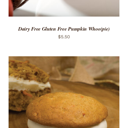
Dairy Free Gluten Free Pumpkin Whoo(pie)
$
5.50
ADD TO CART
/
DETAILS