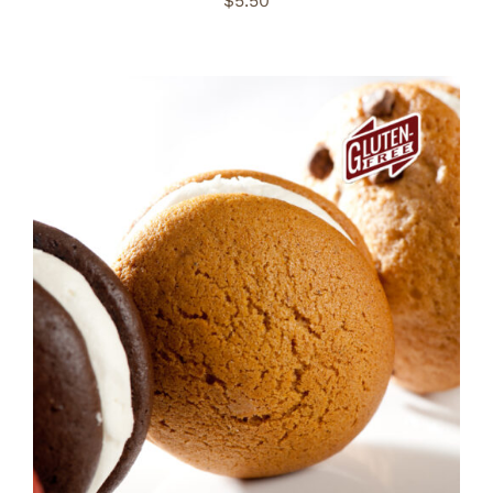
$
5.50
ADD TO CART
/
DETAILS