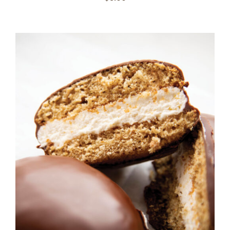
ADD TO CART
/
DETAILS