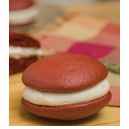
ADD TO CART
/
DETAILS