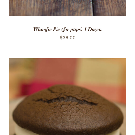
Whoofie Pie (for pups) 1 Dozen
$
36.00
ADD TO CART
/
DETAILS