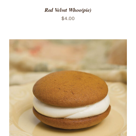
Red Velvet Whoo(pie)
$
4.00
ADD TO CART
/
DETAILS