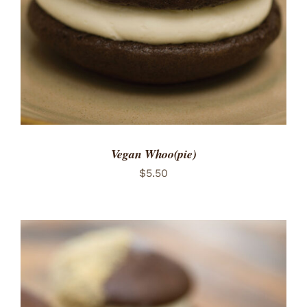
Vegan Whoo(pie)
$
5.50