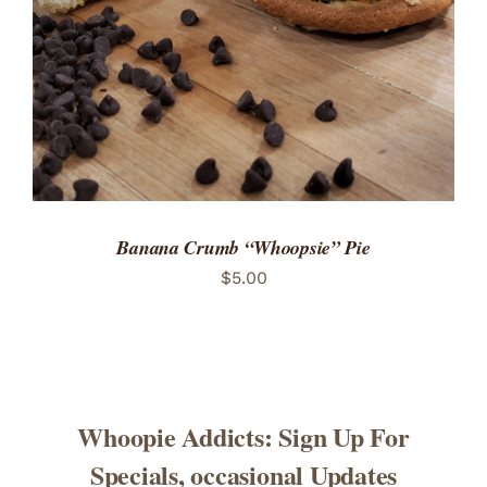
Banana Crumb “Whoopsie” Pie
$
5.00
Whoopie Addicts: Sign Up For
Specials, occasional Updates