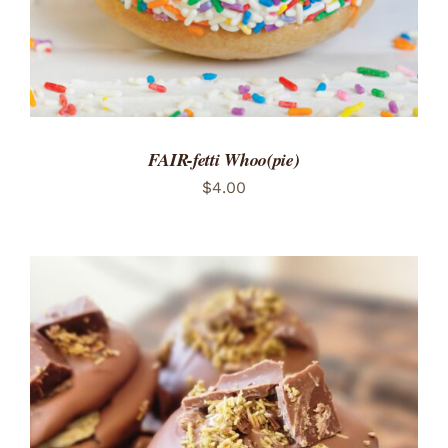
FAIR-fetti Whoo(pie)
$
4.00