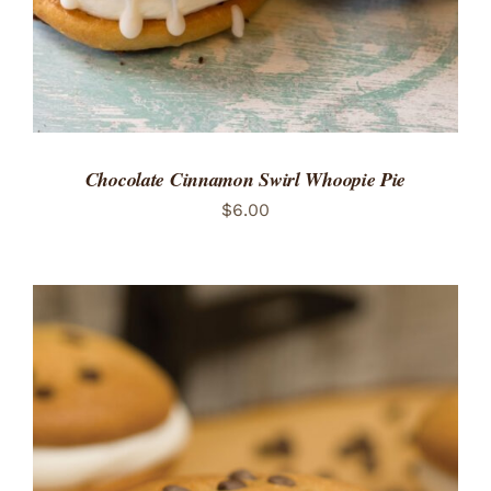
Chocolate Cinnamon Swirl Whoopie Pie
$
6.00