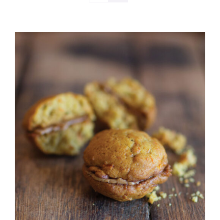
ADD TO CART
/
DETAILS