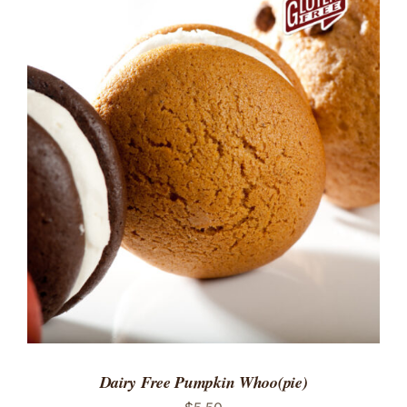
ADD TO CART
/
DETAILS
Dairy Free Pumpkin Whoo(pie)