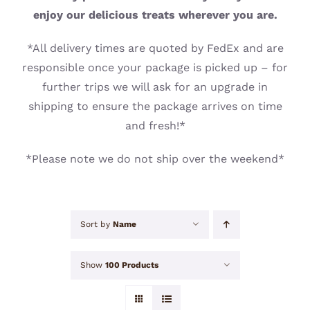
CONTACT
enjoy our delicious treats wherever you are.
*All delivery times are quoted by FedEx and are
responsible once your package is picked up – for
further trips we will ask for an upgrade in
shipping to ensure the package arrives on time
and fresh!*
*Please note we do not ship over the weekend*
Sort by
Name
Show
100 Products