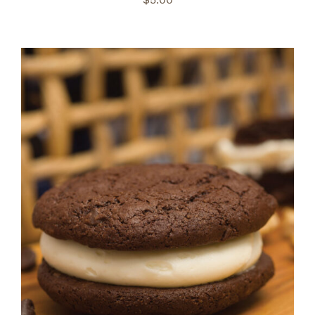
ADD TO CART
/
DETAILS