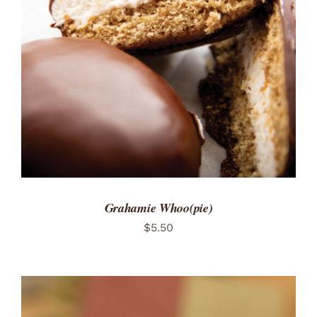
ADD TO CART
/
DETAILS
Grahamie Whoo(pie)
$
5.50