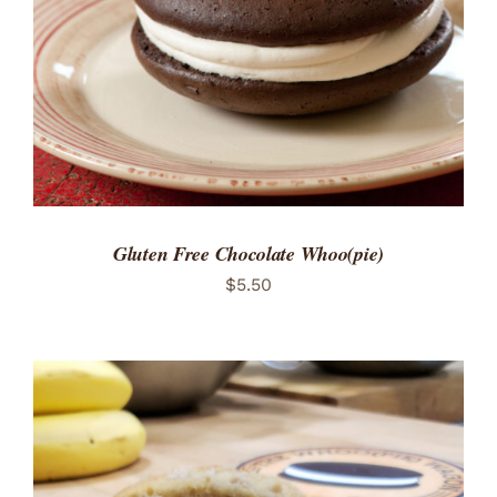
Gluten Free Chocolate Whoo(pie)
$
5.50