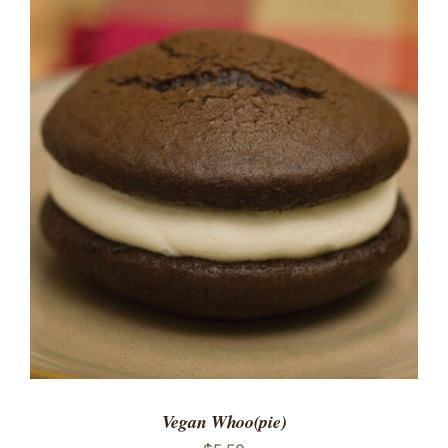
ADD TO CART
/
DETAILS
Vegan Whoo(pie)