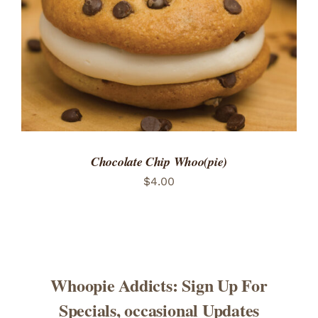
Chocolate Chip Whoo(pie)
$
4.00
Whoopie Addicts: Sign Up For
Specials, occasional Updates