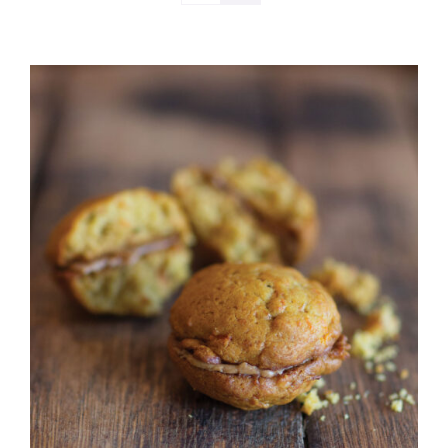
ADD TO CART
/
DETAILS