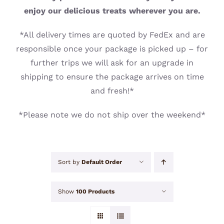
CONTACT
enjoy our delicious treats wherever you are.
*All delivery times are quoted by FedEx and are
responsible once your package is picked up – for
further trips we will ask for an upgrade in
shipping to ensure the package arrives on time
and fresh!*
*Please note we do not ship over the weekend*
Sort by
Default Order
Show
100 Products