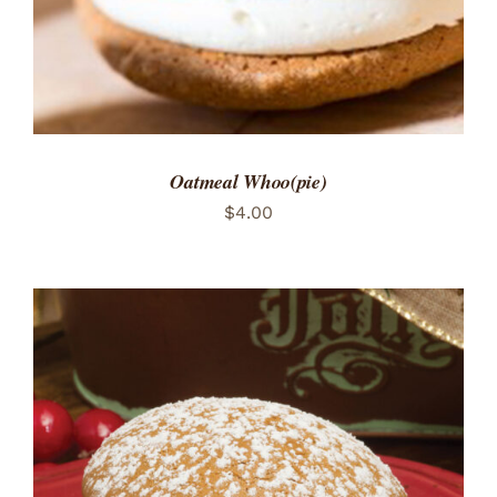
Oatmeal Whoo(pie)
$
4.00