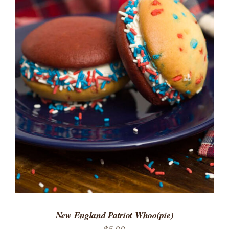
ADD TO CART
/
DETAILS
New England Patriot Whoo(pie)