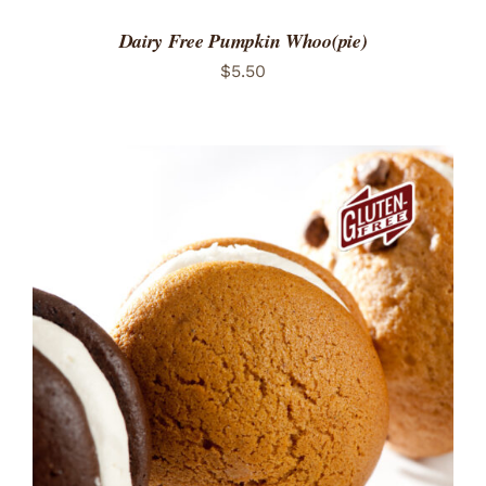
Dairy Free Pumpkin Whoo(pie)
$
5.50
ADD TO CART
/
DETAILS