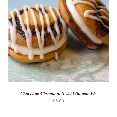
ADD TO CART
/
DETAILS
Chocolate Cinnamon Swirl Whoopie Pie
$
6.00