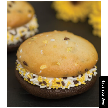
ADD TO CART
/
DETAILS