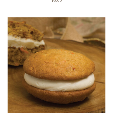
$
5.00
ADD TO CART
/
DETAILS