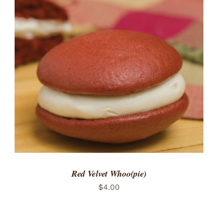
ADD TO CART
/
DETAILS
Red Velvet Whoo(pie)
$
4.00