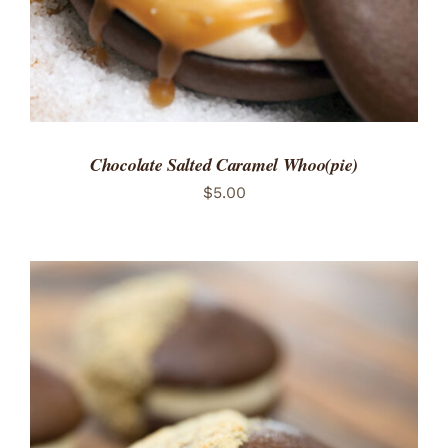
Chocolate Salted Caramel Whoo(pie)
$
5.00