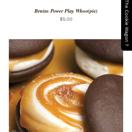
Have You Seen The Cookie Wagon ?
Bruins Power Play Whoo(pie)
$
5.00
ADD TO CART
/
DETAILS