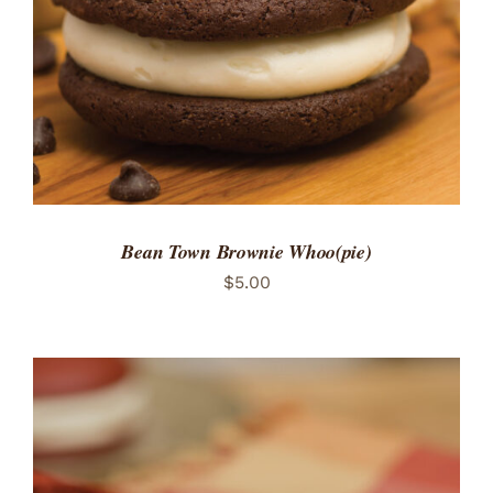
Bean Town Brownie Whoo(pie)
$
5.00