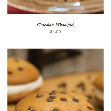
Chocolate Whoo(pie)
$
4.00
ADD TO CART
/
DETAILS