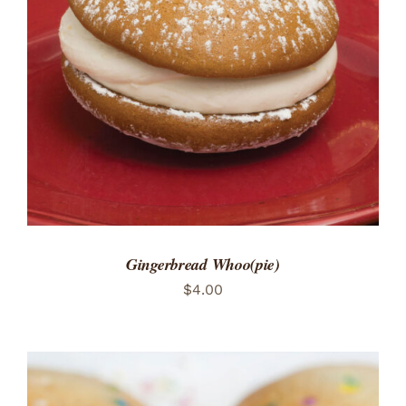
ADD TO CART
/
DETAILS
Gingerbread Whoo(pie)
$
4.00