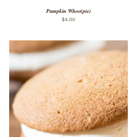
Pumpkin Whoo(pie)
$
4.00
ADD TO CART
/
DETAILS