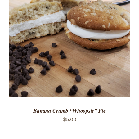
ADD TO CART
/
DETAILS
Banana Crumb “Whoopsie” Pie
$
5.00