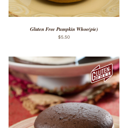
Gluten Free Pumpkin Whoo(pie)
$
5.50
ADD TO CART
/
DETAILS