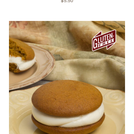
$
5.50
ADD TO CART
/
DETAILS