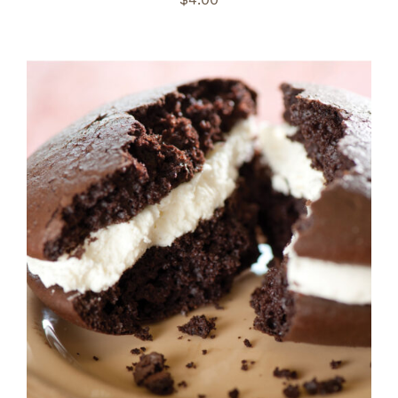
ADD TO CART
/
DETAILS