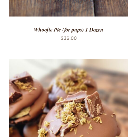
Whoofie Pie (for pups) 1 Dozen
$
36.00
ADD TO CART
/
DETAILS