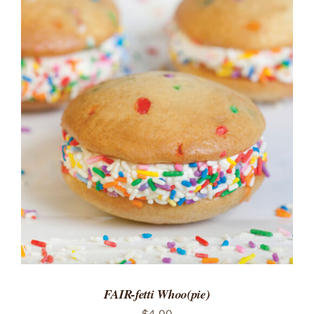
ADD TO CART
/
DETAILS
FAIR-fetti Whoo(pie)
$
4.00