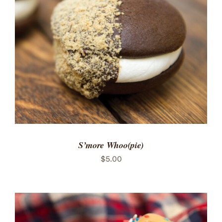
ADD TO CART
/
DETAILS
S’more Whoo(pie)
$
5.00