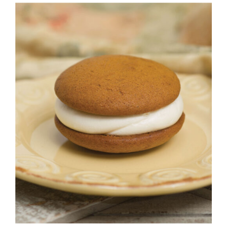
ADD TO CART
/
DETAILS