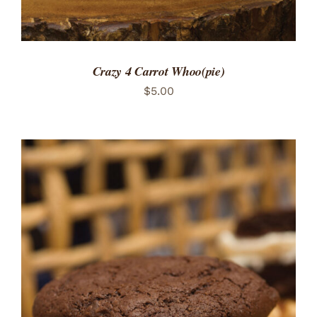
Crazy 4 Carrot Whoo(pie)
$
5.00
ADD TO CART
/
DETAILS