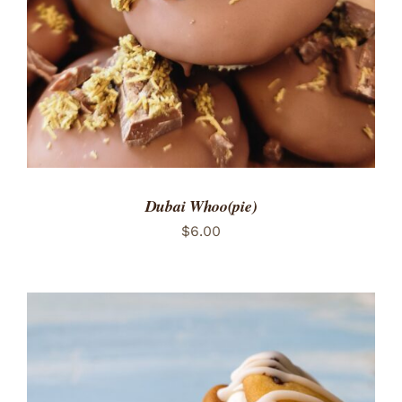
Dubai Whoo(pie)
$
6.00