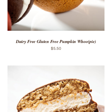
Dairy Free Gluten Free Pumpkin Whoo(pie)
$
5.50