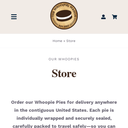
Skip
to
Toggle
content
Navigation
STORE
Home
»
Store
BOOK US
OUR WHOOPIES
Store
FIND US
ABOUT
Order our Whoopie Pies for delivery anywhere
in the contiguous United States. Each pie is
WEDDINGS & EVENTS
individually wrapped and securely sealed,
carefully packed to travel safely—so you can