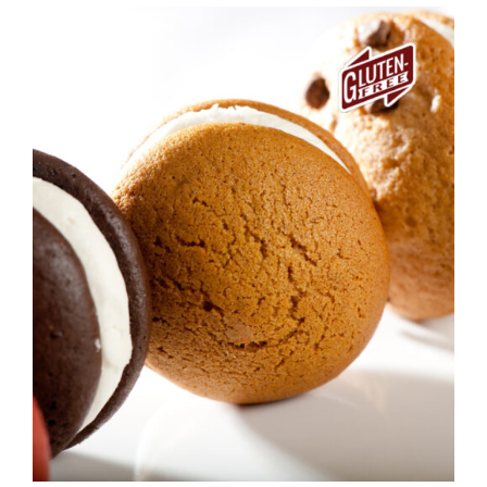
ADD TO CART
/
DETAILS