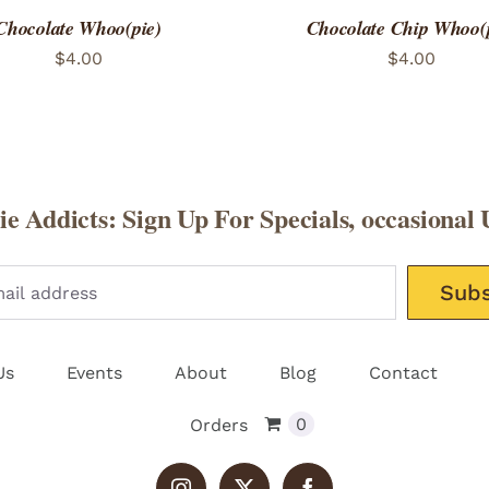
Chocolate Whoo(pie)
Chocolate Chip Whoo(
$
4.00
$
4.00
e Addicts: Sign Up For Specials, occasional 
Please leav
Us
Events
About
Blog
Contact
0
Orders