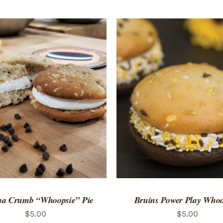
TO CART
/
QUICK VIEW
ADD TO CART
/
QUICK
a Crumb “Whoopsie” Pie
Bruins Power Play Whoo
$
5.00
$
5.00