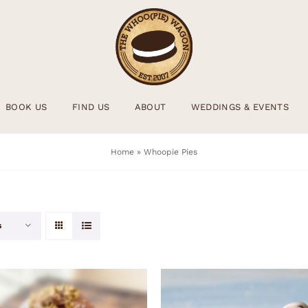
BOOK US
FIND US
ABOUT
WEDDINGS & EVENTS
Home
»
Whoopie Pies
s