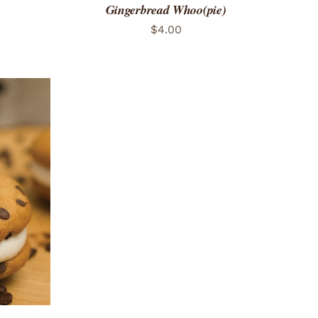
Gingerbread Whoo(pie)
$
4.00
 VIEW