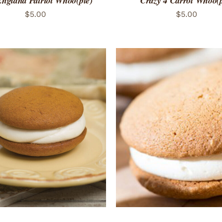
ngland Patriot Whoo(pie)
Crazy 4 Carrot Whoo(p
$
5.00
$
5.00
TO CART
/
QUICK VIEW
ADD TO CART
/
QUICK