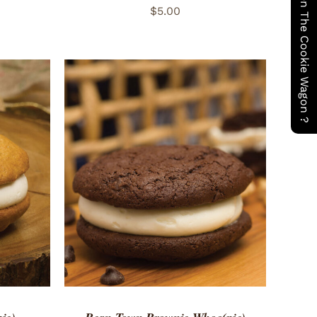
Have You Seen The Cookie Wagon ?
$
5.00
 VIEW
ADD TO CART
/
QUICK VIEW