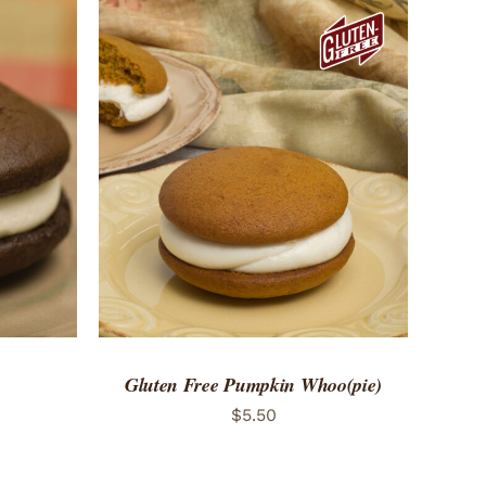
 VIEW
ADD TO CART
/
QUICK VIEW
Gluten Free Pumpkin Whoo(pie)
$
5.50