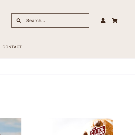
Search
for:
CONTACT