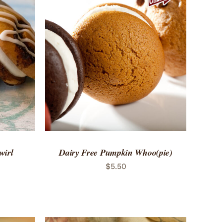
 VIEW
ADD TO CART
/
QUICK VIEW
wirl
Dairy Free Pumpkin Whoo(pie)
$
5.50