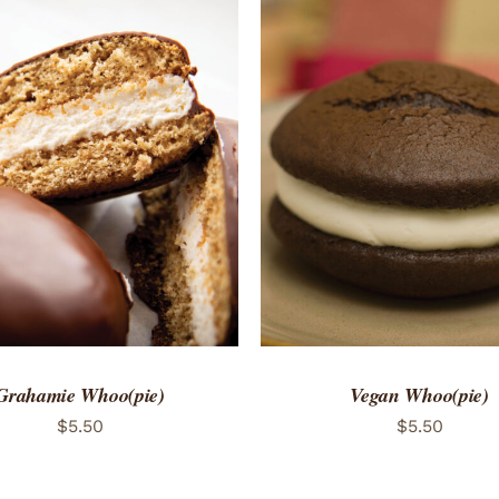
TO CART
/
QUICK VIEW
ADD TO CART
/
QUICK
Grahamie Whoo(pie)
Vegan Whoo(pie)
$
5.50
$
5.50