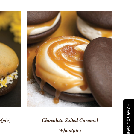
 VIEW
ADD TO CART
/
QUICK VIEW
(pie)
Chocolate Salted Caramel
Whoo(pie)