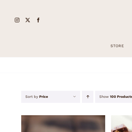
Skip
to
content
STORE
Sort by
Price
Show
100 Product