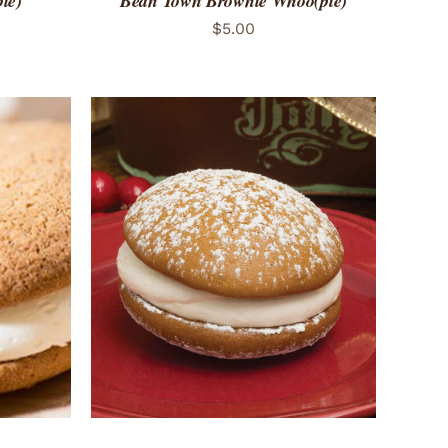
ie)
Bean Town Brownie Whoo(pie)
$
5.00
 VIEW
ADD TO CART
/
QUICK VIEW