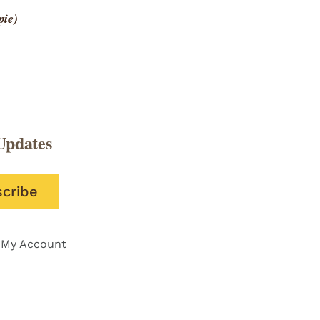
pie)
Updates
e this field empty.
My Account