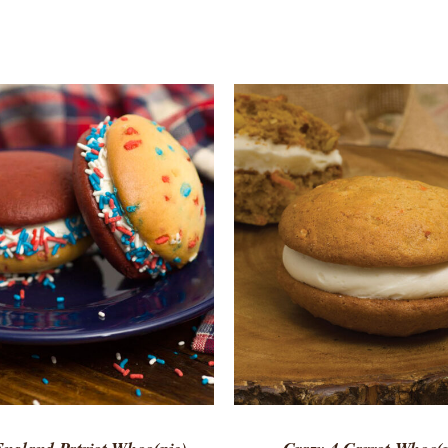
TO CART
/
QUICK VIEW
ADD TO CART
/
QUICK