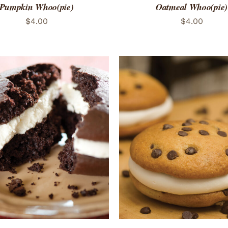
Pumpkin Whoo(pie)
Oatmeal Whoo(pie)
$
4.00
$
4.00
TO CART
/
QUICK VIEW
ADD TO CART
/
QUICK