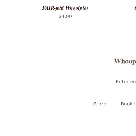
FAIR-fetti Whoo(pie)
$
4.00
Whoopi
Store
Book 