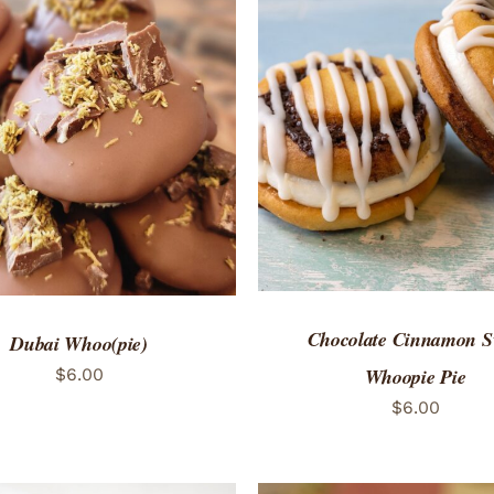
ADD TO CART
/
QUICK
TO CART
/
QUICK VIEW
Chocolate Cinnamon S
Dubai Whoo(pie)
Whoopie Pie
$
6.00
$
6.00