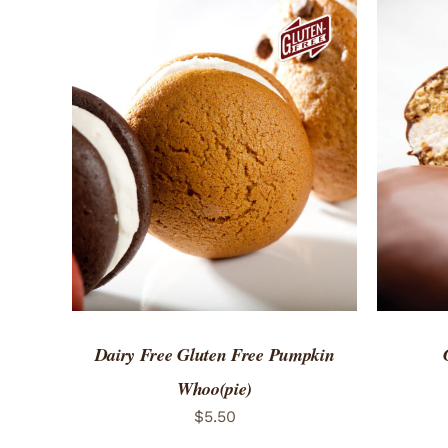
ADD TO CART
/
QUICK VIEW
ADD 
Dairy Free Gluten Free Pumpkin
Whoo(pie)
$
5.50