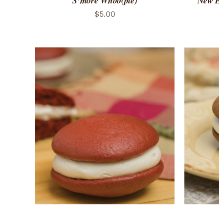
S’more Whoo(pie)
New E
$
5.00
ADD TO CART
/
QUICK VIEW
ADD 