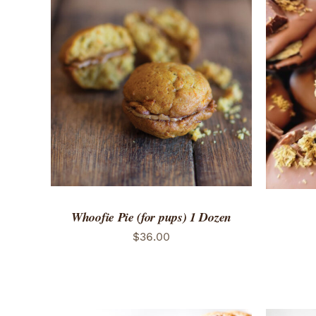
ADD TO CART
/
QUICK VIEW
ADD 
Whoofie Pie (for pups) 1 Dozen
$
36.00