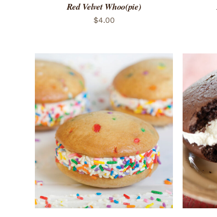
Red Velvet Whoo(pie)
$
4.00
ADD TO CART
/
QUICK VIEW
ADD 