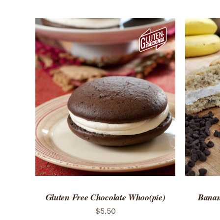
ADD TO CART
/
QUICK VIEW
ADD 
Gluten Free Chocolate Whoo(pie)
Banan
$
5.50