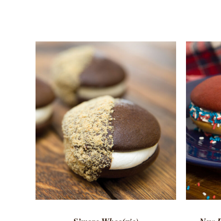
ADD TO CART
/
QUICK VIEW
ADD 