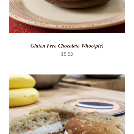
Gluten Free Chocolate Whoo(pie)
$
5.50