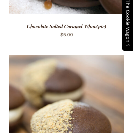
Have You Seen The Cookie Wagon ?
Chocolate Salted Caramel Whoo(pie)
$
5.00
ADD TO CART
/
DETAILS