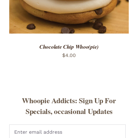
Chocolate Chip Whoo(pie)
$
4.00
Whoopie Addicts: Sign Up For
Specials, occasional Updates
Pleas