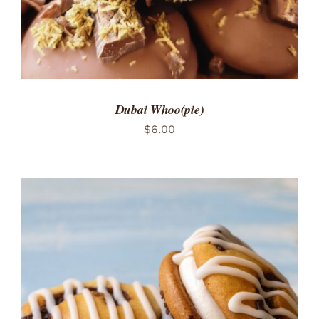
Dubai Whoo(pie)
$
6.00