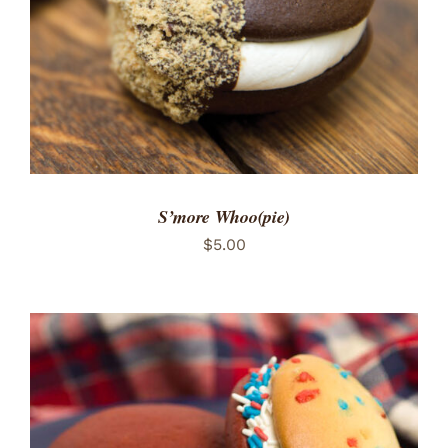
S’more Whoo(pie)
$
5.00