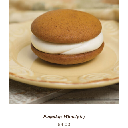
ADD TO CART
/
DETAILS
Pumpkin Whoo(pie)
$
4.00