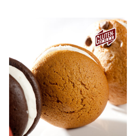
ADD TO CART
/
DETAILS