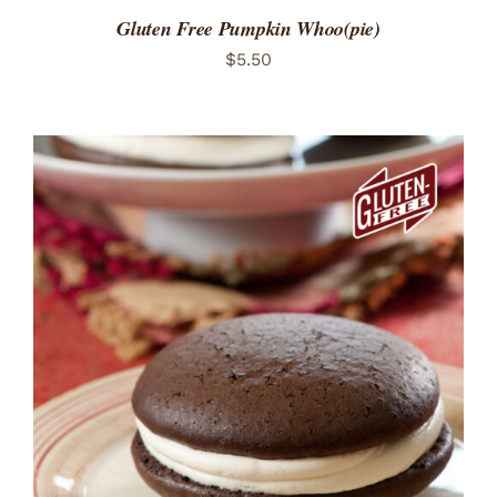
Gluten Free Pumpkin Whoo(pie)
$
5.50
ADD TO CART
/
DETAILS