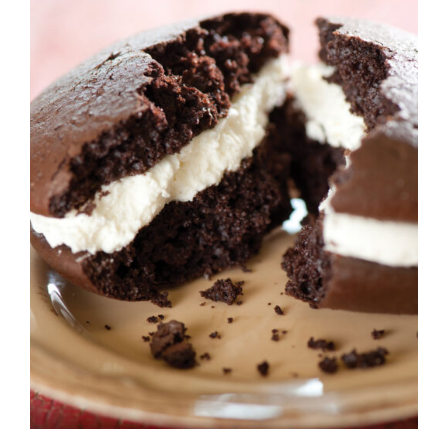
ADD TO CART
/
DETAILS