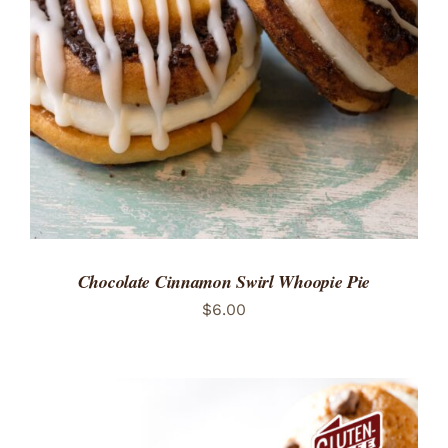
ADD TO CART
/
DETAILS
Chocolate Cinnamon Swirl Whoopie Pie
$
6.00