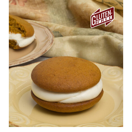
ADD TO CART
/
DETAILS