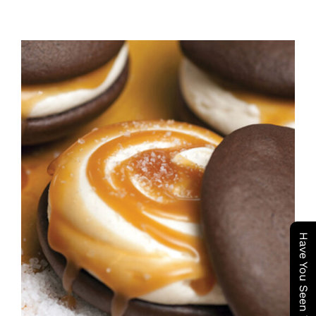
ADD TO CART
/
DETAILS