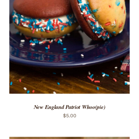
ADD TO CART
/
DETAILS
New England Patriot Whoo(pie)
$
5.00