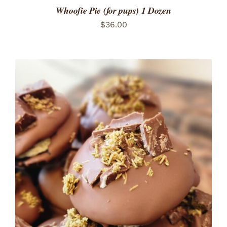
Whoofie Pie (for pups) 1 Dozen
$
36.00
ADD TO CART
/
DETAILS