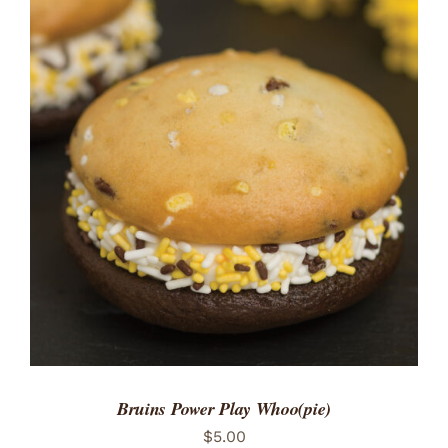
ADD TO CART
/
DETAILS
Bruins Power Play Whoo(pie)
$
5.00