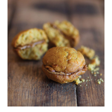
CONTACT
ADD TO CART
/
DETAILS