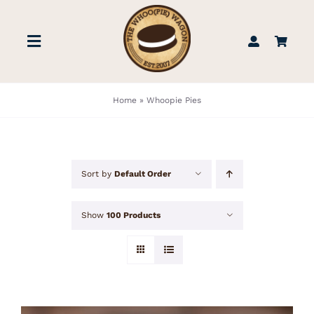
Skip
to
Toggle
content
Navigation
STORE
Home
»
Whoopie Pies
BOOK US
Sort by
Default Order
FIND US
Show
100 Products
ABOUT
WEDDINGS & EVENTS