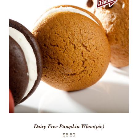
ADD TO CART
/
DETAILS
Dairy Free Pumpkin Whoo(pie)
$
5.50