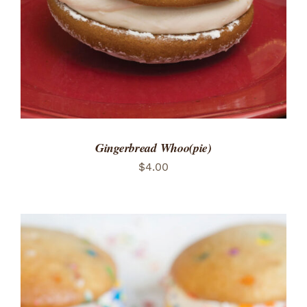
Gingerbread Whoo(pie)
$
4.00