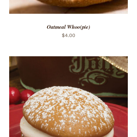
Oatmeal Whoo(pie)
$
4.00
ADD TO CART
/
DETAILS