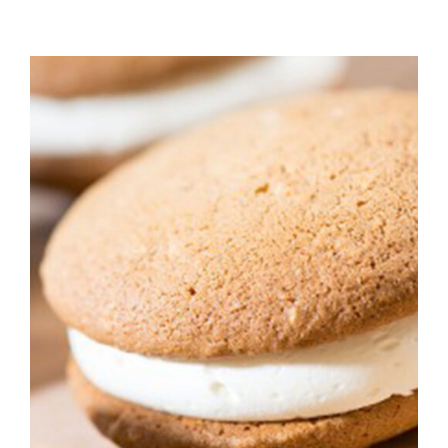
ADD TO CART
/
DETAILS