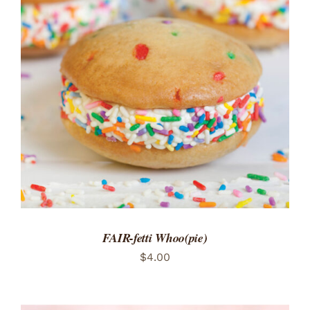
ADD TO CART
/
DETAILS
FAIR-fetti Whoo(pie)
$
4.00