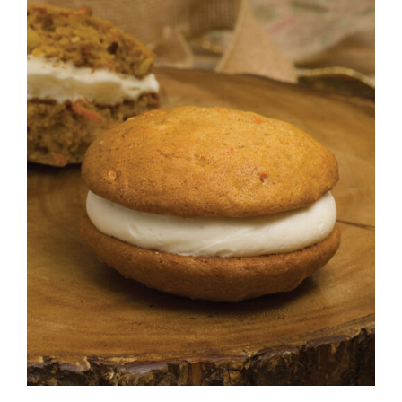
ADD TO CART
/
DETAILS