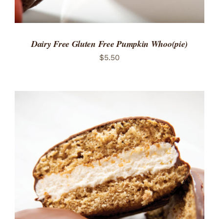
Dairy Free Gluten Free Pumpkin Whoo(pie)
$
5.50
ADD TO CART
/
DETAILS