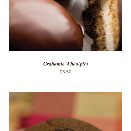
Grahamie Whoo(pie)
$
5.50