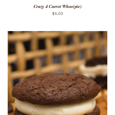
Crazy 4 Carrot Whoo(pie)
$
5.00
ADD TO CART
/
DETAILS