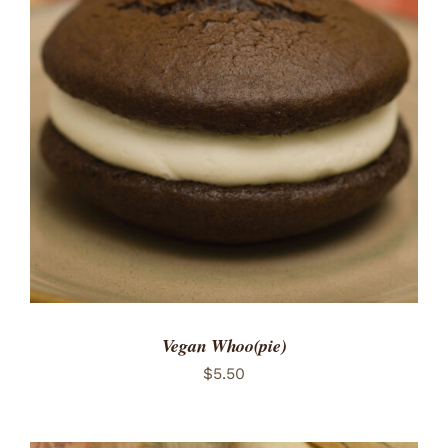
ADD TO CART
/
DETAILS
Vegan Whoo(pie)
$
5.50