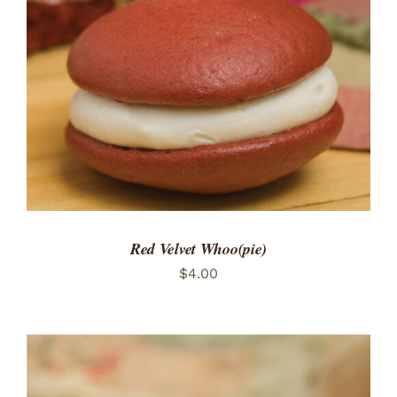
ADD TO CART
/
DETAILS
Red Velvet Whoo(pie)
$
4.00