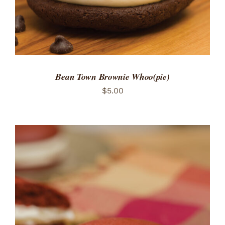
Bean Town Brownie Whoo(pie)
$
5.00