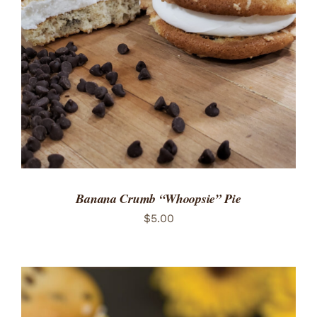
ADD TO CART
/
DETAILS
Banana Crumb “Whoopsie” Pie
$
5.00