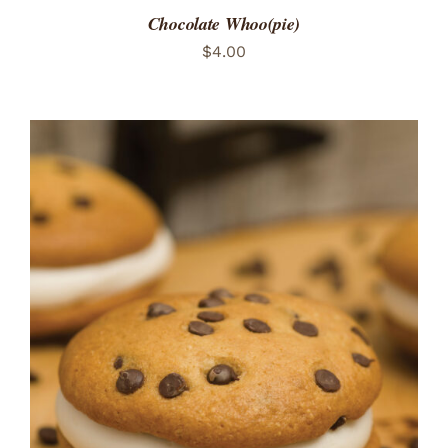
Chocolate Whoo(pie)
$
4.00
ADD TO CART
/
DETAILS